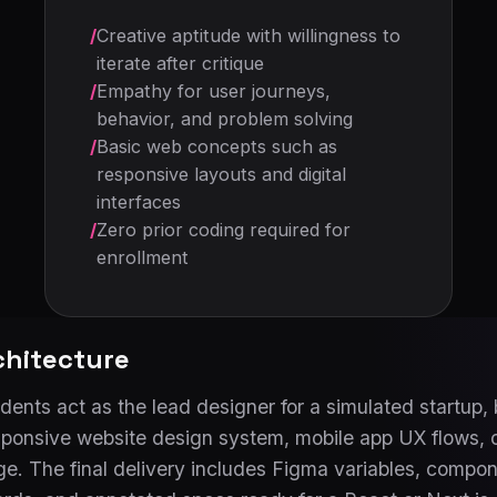
/
Creative aptitude with willingness to
iterate after critique
/
Empathy for user journeys,
behavior, and problem solving
/
Basic web concepts such as
responsive layouts and digital
interfaces
/
Zero prior coding required for
enrollment
chitecture
ents act as the lead designer for a simulated startup, b
esponsive website design system, mobile app UX flows, 
. The final delivery includes Figma variables, compone