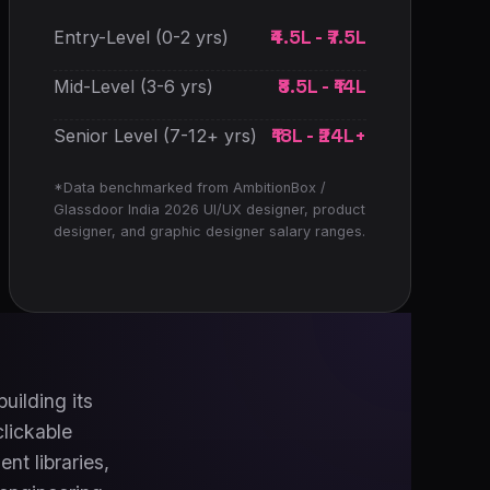
₹4.5L - ₹7.5L
Entry-Level (0-2 yrs)
₹8.5L - ₹14L
Mid-Level (3-6 yrs)
₹18L - ₹24L+
Senior Level (7-12+ yrs)
*Data benchmarked from AmbitionBox /
Glassdoor India 2026 UI/UX designer, product
designer, and graphic designer salary ranges.
uilding its
clickable
nt libraries,