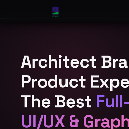
Architect Br
Product Expe
The Best
Full
UI/UX & Grap