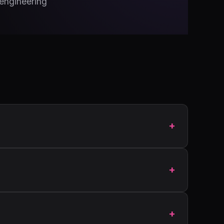
 engineering