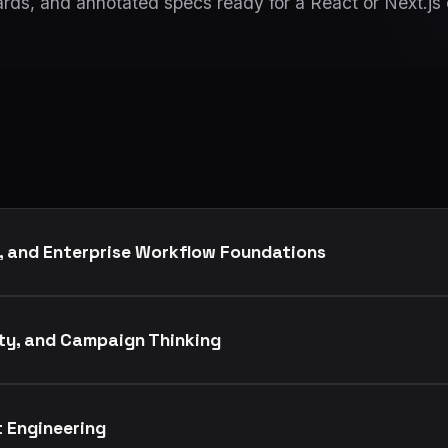
rds, and annotated specs ready for a React or Next.js
, and Enterprise Workflow Foundations
ity, and Campaign Thinking
t Engineering