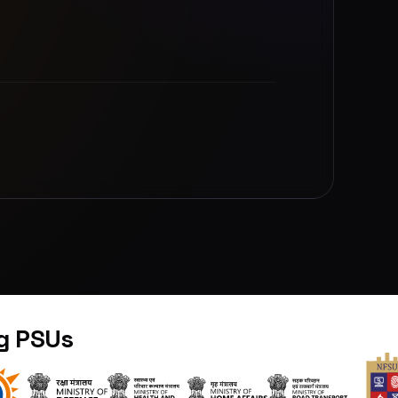
ng PSUs