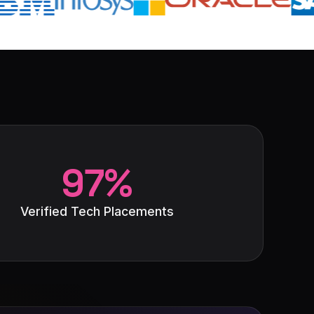
97%
Verified Tech Placements