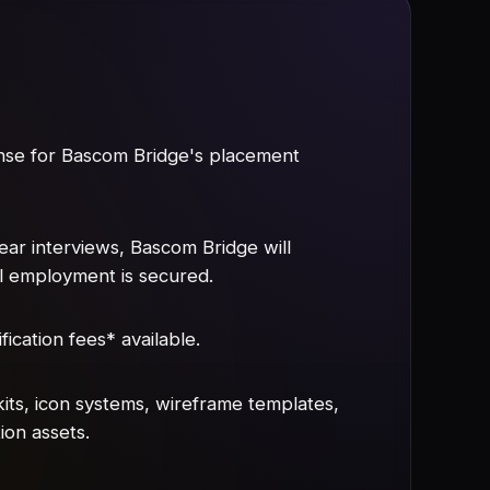
ense for Bascom Bridge's placement
lear interviews, Bascom Bridge will
il employment is secured.
fication fees* available.
its, icon systems, wireframe templates,
ion assets.