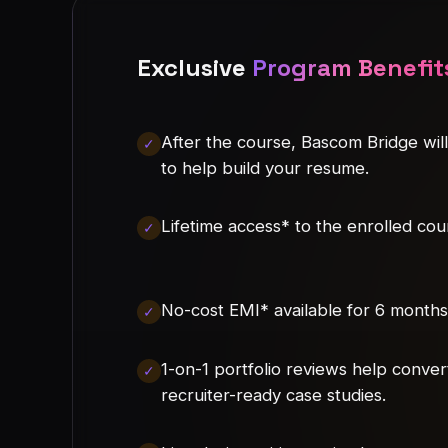
Exclusive
Program Benefit
After the course, Bascom Bridge wil
to help build your resume.
Lifetime access* to the enrolled cou
No-cost EMI* available for 6 months
1-on-1 portfolio reviews help conver
recruiter-ready case studies.