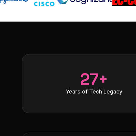
27+
Years of Tech Legacy