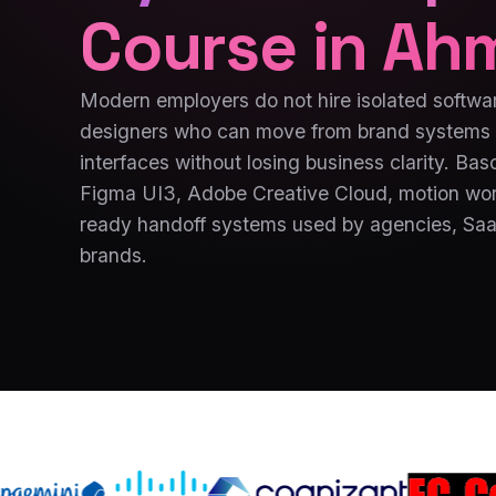
Course in
Ah
Modern employers do not hire isolated softwar
designers who can move from brand systems 
interfaces without losing business clarity. Ba
Figma UI3, Adobe Creative Cloud, motion wor
ready handoff systems used by agencies, SaaS
brands.