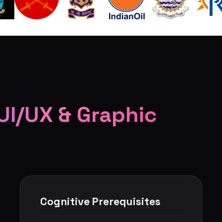
UI/UX & Graphic
Cognitive Prerequisites