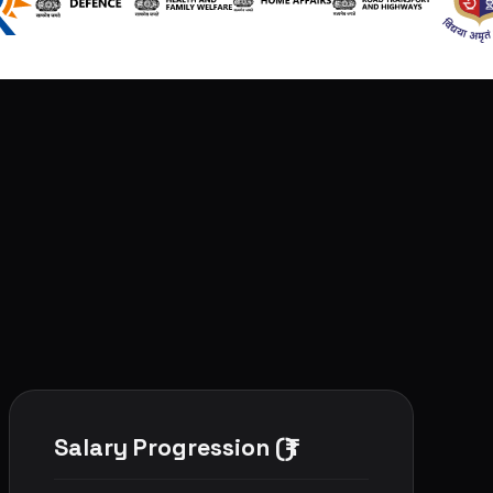
Salary Progression (₹)