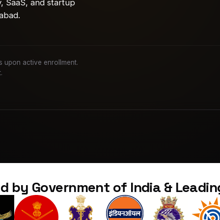
y, SaaS, and startup
abad.
nes upon active enrollment.
.
d by Government of India & Leadi