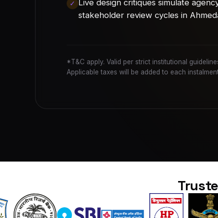
Live design critiques simulate agenc
stakeholder review cycles in Ahmed
*T&C apply. Valid per strict institutional guideli
Applicable taxes will be added to each instalment
Truste