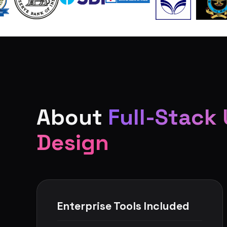
About
Full-Stack 
Design
Enterprise Tools Included