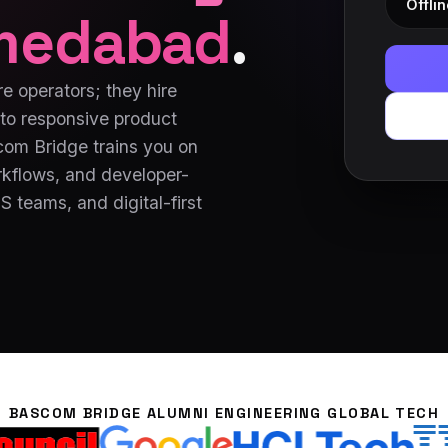
Offlin
medabad
.
e operators; they hire
to responsive product
scom Bridge trains you on
kflows, and developer-
 teams, and digital-first
BASCOM BRIDGE ALUMNI ENGINEERING GLOBAL TECH