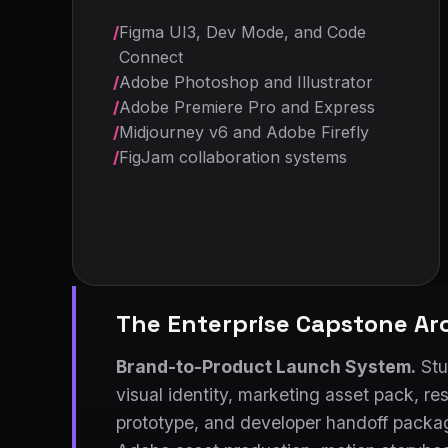
/
Figma UI3, Dev Mode, and Code
Connect
/
Adobe Photoshop and Illustrator
/
Adobe Premiere Pro and Express
/
Midjourney v6 and Adobe Firefly
/
FigJam collaboration systems
The Enterprise Capstone Ar
Brand-to-Product Launch System.
Stud
visual identity, marketing asset pack, r
prototype, and developer handoff package