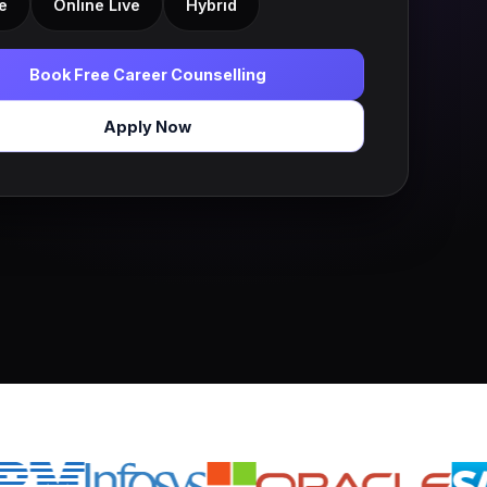
e
Online Live
Hybrid
Book Free Career Counselling
Apply Now