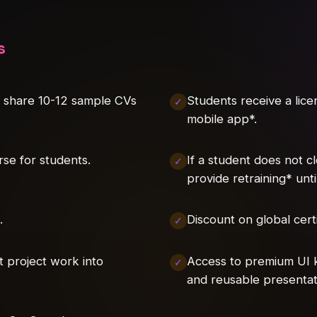
s
l share 10-12 sample CVs
Students receive a lic
mobile app*.
rse for students.
If a student does not c
provide retraining* unt
.
Discount on global certi
t project work into
Access to premium UI k
and reusable presentat