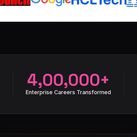
4,00,000+
Enterprise Careers Transformed