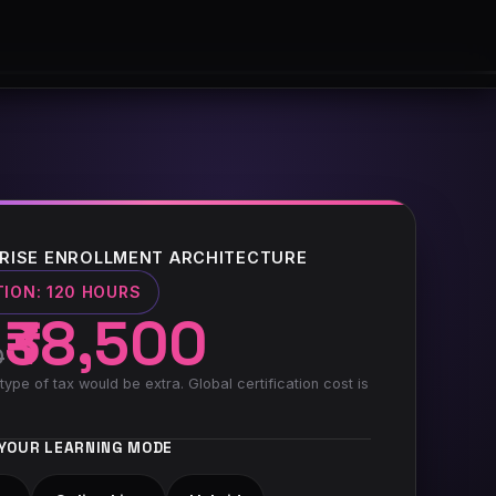
RISE ENROLLMENT ARCHITECTURE
TION:
120 HOURS
₹38,500
0
type of tax would be extra. Global certification cost is
YOUR LEARNING MODE