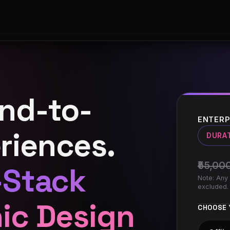
and-to-
ENTERP
riences.
DURA
₹55,00
-Stack
Note: Any 
excluded.
hic Design
CHOOSE 