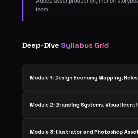
Adobe asset production, motion storyboa
team.
Deep-Dive
Syllabus Grid
Module 1: Design Economy Mapping, Roles
Module 2: Branding Systems, Visual Ident
Module 3: Illustrator and Photoshop Asse