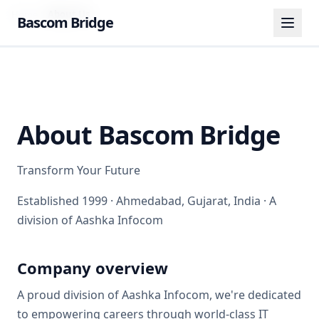
Home
About Us
Bascom Bridge
About
Bascom Bridge
Transform Your Future
Established
1999
·
Ahmedabad, Gujarat, India
· A
division of
Aashka Infocom
Company overview
A proud division of Aashka Infocom, we're dedicated
to empowering careers through world-class IT