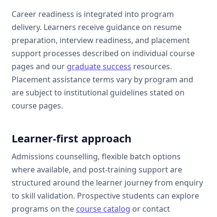
Career readiness is integrated into program
delivery. Learners receive guidance on resume
preparation, interview readiness, and placement
support processes described on individual course
pages and our
graduate success
resources.
Placement assistance terms vary by program and
are subject to institutional guidelines stated on
course pages.
Learner-first approach
Admissions counselling, flexible batch options
where available, and post-training support are
structured around the learner journey from enquiry
to skill validation. Prospective students can explore
programs on the
course catalog
or contact