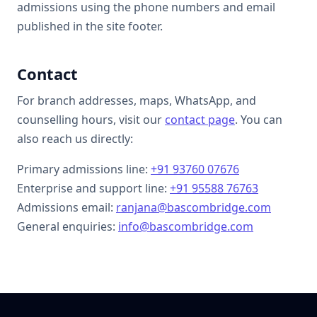
admissions using the phone numbers and email
published in the site footer.
Contact
For branch addresses, maps, WhatsApp, and
counselling hours, visit our
contact page
. You can
also reach us directly:
Primary admissions line:
+91 93760 07676
Enterprise and support line:
+91 95588 76763
Admissions email:
ranjana@bascombridge.com
General enquiries:
info@bascombridge.com