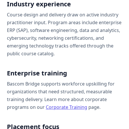
Industry experience
Course design and delivery draw on active industry
practitioner input. Program areas include enterprise
ERP (SAP), software engineering, data and analytics,
cybersecurity, networking certifications, and
emerging technology tracks offered through the
public course catalog.
Enterprise training
Bascom Bridge
supports workforce upskilling for
organizations that need structured, measurable
training delivery. Learn more about corporate
programs on our
Corporate Training
page.
Placement focus