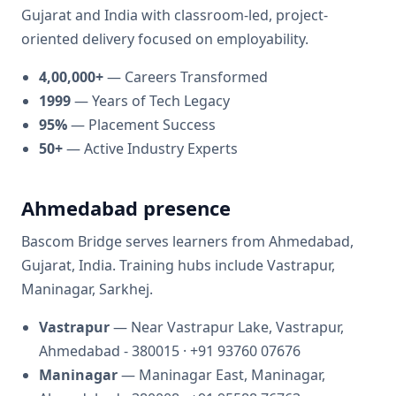
Gujarat and India with classroom-led, project-
oriented delivery focused on employability.
4,00,000+
—
Careers Transformed
1999
—
Years of Tech Legacy
95%
—
Placement Success
50+
—
Active Industry Experts
Ahmedabad presence
Bascom Bridge
serves learners from
Ahmedabad,
Gujarat, India
. Training hubs include
Vastrapur,
Maninagar, Sarkhej
.
Vastrapur
— Near Vastrapur Lake, Vastrapur,
Ahmedabad - 380015
· +91 93760 07676
Maninagar
— Maninagar East, Maninagar,