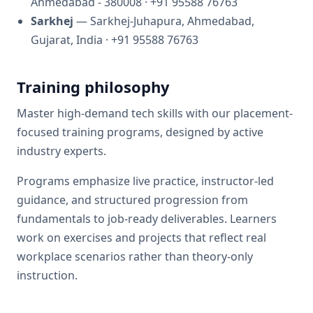
Ahmedabad - 380008
· +91 95588 76763
Sarkhej
— Sarkhej-Juhapura, Ahmedabad,
Gujarat, India
· +91 95588 76763
Training philosophy
Master high-demand tech skills with our placement-
focused training programs, designed by active
industry experts.
Programs emphasize live practice, instructor-led
guidance, and structured progression from
fundamentals to job-ready deliverables. Learners
work on exercises and projects that reflect real
workplace scenarios rather than theory-only
instruction.