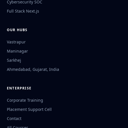
Cybersecurity SOC
Full Stack Next.js
OUR HUBS
Vastrapur
Maninagar
Sarkhej
Ahmedabad, Gujarat, India
ENTERPRISE
Corporate Training
Placement Support Cell
Contact
All Courses