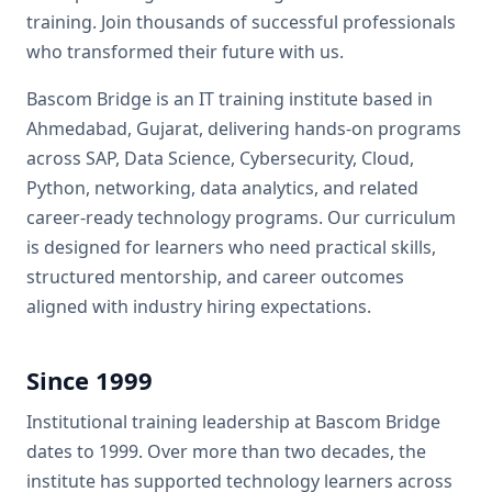
training. Join thousands of successful professionals
who transformed their future with us.
Bascom Bridge
is an IT training institute based in
Ahmedabad, Gujarat, delivering hands-on programs
across
SAP, Data Science, Cybersecurity, Cloud,
Python, networking, data analytics, and related
career-ready technology programs
. Our curriculum
is designed for learners who need practical skills,
structured mentorship, and career outcomes
aligned with industry hiring expectations.
Since
1999
Institutional training leadership at
Bascom Bridge
dates to
1999
. Over more than two decades, the
institute has supported technology learners across