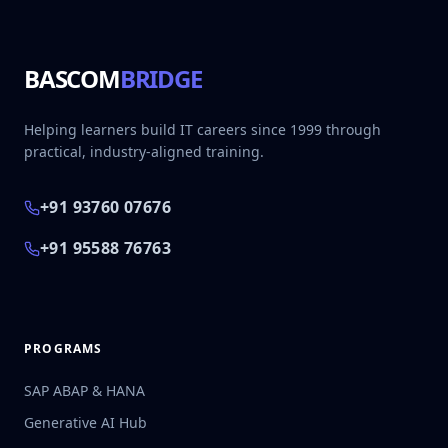
BASCOM
BRIDGE
Helping learners build IT careers since 1999 through
practical, industry-aligned training.
+91 93760 07676
+91 95588 76763
PROGRAMS
SAP ABAP & HANA
Generative AI Hub