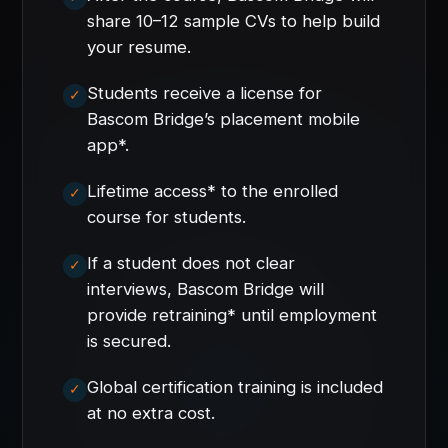
share 10–12 sample CVs to help build
your resume.
Students receive a license for
Bascom Bridge’s placement mobile
app*.
Lifetime access* to the enrolled
course for students.
If a student does not clear
interviews, Bascom Bridge will
provide retraining* until employment
is secured.
Global certification training is included
at no extra cost.