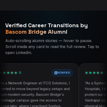
Bascom Bridge Home
Bascom Bridge Home
All IT Courses in Ahmedabad
All IT Courses in Ahmedabad
Verified Career Transitions by
Current course:
Current course:
qa-test-automation-ahmedabad
Qa Test Automation
Bascom Bridge Alumni
About Bascom Bridge
About Bascom Bridge
Contact Bascom Bridge
Eligibility and who should join
Auto-scrolling alumni stories — hover to pause.
Alumni Success Stories
Course curriculum
Scroll inside any card to read the full review. Tap to
Course curriculum
Certification and learning resources
open LinkedIn.
Course FAQ
Placement assistance
Faculty and trainer profile
Projects and practical work
★
★
★
★
★
★
★
★
★
★
Frequently asked questions
5
VERIFIED
neer at ITCG Solutions, I
“
As a System Administrator at S
eyond legacy setups and
Hospitals, I knew theory alone 
rity. Bascom Bridge's
protect our network. Bascom B
 gave me access to
Vastrapur campus stood out be
 I practised Sophos
physical labs. During the CCN