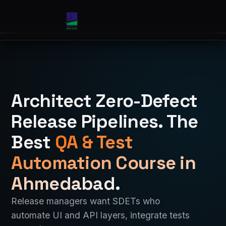
Architect Zero-Defect
Release Pipelines. The
Best
QA & Test
Automation Course in
Ahmedabad
.
Release managers want SDETs who
automate UI and API layers, integrate tests