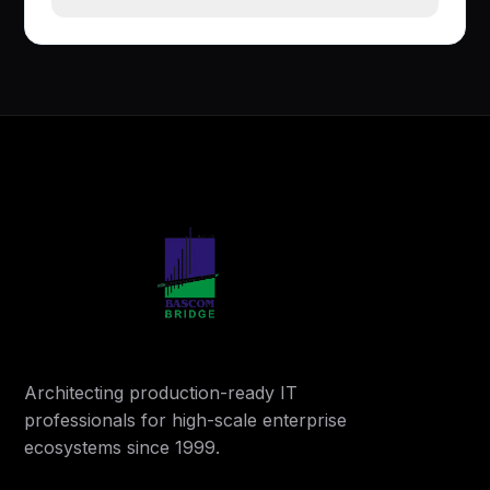
Architecting production-ready IT
professionals for high-scale enterprise
ecosystems since 1999.