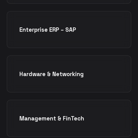
Enterprise ERP – SAP
Hardware & Networking
Management & FinTech