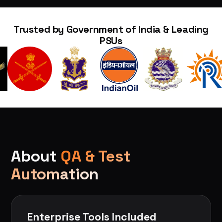
Trusted by Government of India & Leading
PSUs
About
QA & Test
Automation
Enterprise Tools Included