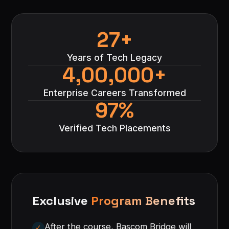
27+
Years of Tech Legacy
4,00,000+
Enterprise Careers Transformed
97%
Verified Tech Placements
Exclusive
Program Benefits
After the course, Bascom Bridge will