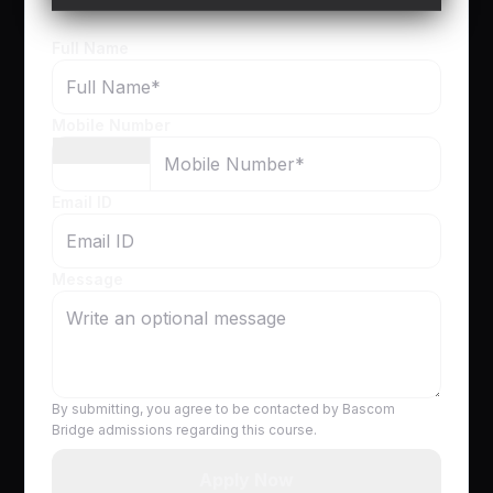
Full Name
Mobile Number
Email ID
Message
By submitting, you agree to be contacted by Bascom
Bridge admissions regarding this course.
Apply Now