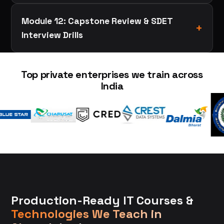
Module 12: Capstone Review & SDET
Interview Drills
Top private enterprises we train across
India
Production-Ready IT Courses &
Technologies We Teach in