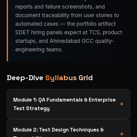
reports and failure screenshots, and
document traceability from user stories to
automated cases — the portfolio artifact
SDET hiring panels expect at TCS, product
startups, and Ahmedabad GCC quality-
engineering teams.
Deep-Dive
Syllabus Grid
Module 1: QA Fundamentals & Enterprise
Test Strategy
Module 2: Test Design Techniques &