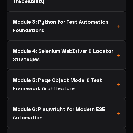
Traceability
Module 3: Python for Test Automation
Foundations
Module 4: Selenium WebDriver & Locator
Strategies
Module 5: Page Object Model & Test
Framework Architecture
Module 6: Playwright for Modern E2E
Automation