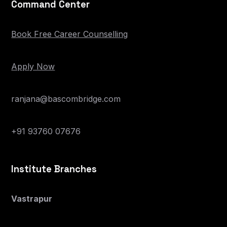
Command Center
Book Free Career Counselling
Apply Now
ranjana@bascombridge.com
+91 93760 07676
Institute Branches
Vastrapur