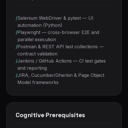
/
Selenium WebDriver & pytest — UI
automation (Python)
/
Playwright — cross-browser E2E and
parallel execution
/
Postman & REST API test collections —
contract validation
/
Jenkins / GitHub Actions — CI test gates
and reporting
/
JIRA, Cucumber/Gherkin & Page Object
Model frameworks
Cognitive Prerequisites