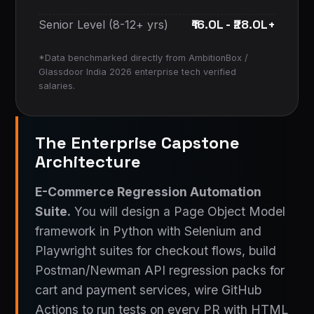
₹16.0L - ₹28.0L+
Senior Level (8-12+ yrs)
*Data benchmarked directly from AmbitionBox /
Glassdoor India 2026 enterprise tech verified
salaries.
The Enterprise Capstone
Architecture
E-Commerce Regression Automation
Suite.
You will design a Page Object Model
framework in Python with Selenium and
Playwright suites for checkout flows, build
Postman/Newman API regression packs for
cart and payment services, wire GitHub
Actions to run tests on every PR with HTML