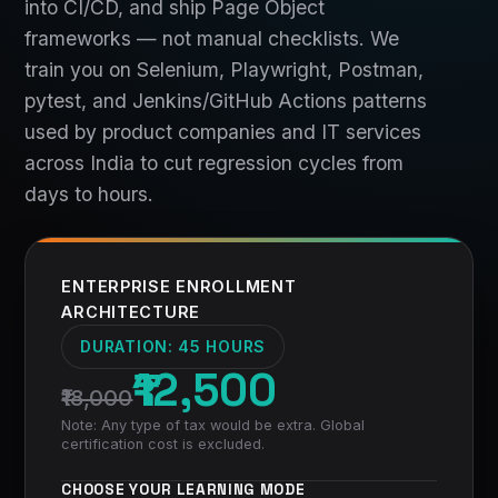
into CI/CD, and ship Page Object
frameworks — not manual checklists. We
train you on Selenium, Playwright, Postman,
pytest, and Jenkins/GitHub Actions patterns
used by product companies and IT services
across India to cut regression cycles from
days to hours.
ENTERPRISE ENROLLMENT
ARCHITECTURE
DURATION:
45 HOURS
₹12,500
₹18,000
Note: Any type of tax would be extra. Global
certification cost is excluded.
CHOOSE YOUR LEARNING MODE