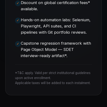
Discount on global certification fees*
available.
Hands-on automation labs: Selenium,
Playwright, API suites, and CI
pipelines with Git portfolio reviews.
Capstone regression framework with
Page Object Model — SDET
interview-ready artifact*.
*T&C apply. Valid per strict institutional guidelines
upon active enrollment.
Applicable taxes will be added to each instalment.