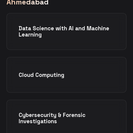
Ahmedabad
Data Science with AI and Machine
Learning
Cloud Computing
Cybersecurity & Forensic
Investigations