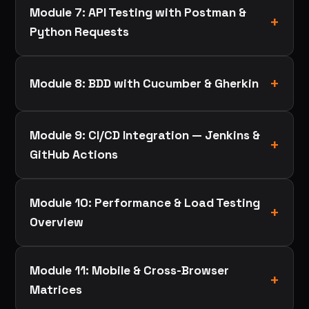
Module 7: API Testing with Postman &
Python Requests
Module 8: BDD with Cucumber & Gherkin
Module 9: CI/CD Integration — Jenkins &
GitHub Actions
Module 10: Performance & Load Testing
Overview
Module 11: Mobile & Cross-Browser
Matrices