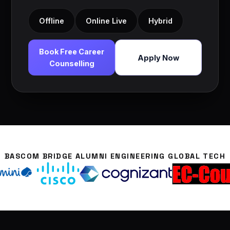
Offline
Online Live
Hybrid
Book Free Career
Apply Now
Counselling
BASCOM BRIDGE ALUMNI ENGINEERING GLOBAL TECH