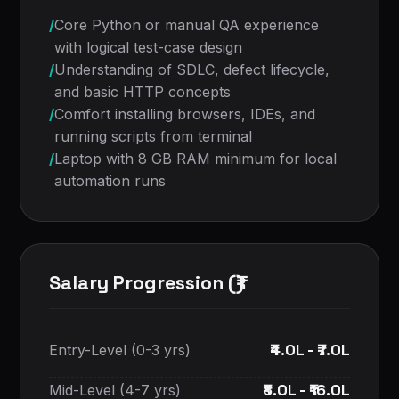
/
Core Python or manual QA experience
with logical test-case design
/
Understanding of SDLC, defect lifecycle,
and basic HTTP concepts
/
Comfort installing browsers, IDEs, and
running scripts from terminal
/
Laptop with 8 GB RAM minimum for local
automation runs
Salary Progression (₹)
₹4.0L - ₹7.0L
Entry-Level (0-3 yrs)
₹8.0L - ₹16.0L
Mid-Level (4-7 yrs)