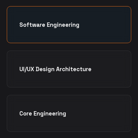
Software Engineering
UI/UX Design Architecture
Core Engineering