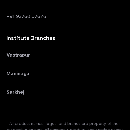
+91 93760 07676
Institute Branches
Vastrapur
Maninagar
Sarkhej
All product names, logos, and brands are property of their
respective owners. All company, product, and service names