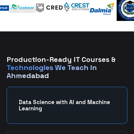
Production-Ready IT Courses &
Technologies We Teach in
Ahmedabad
Data Science with AI and Machine
Learning