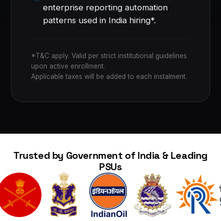
enterprise reporting automation
patterns used in India hiring*.
*T&C apply. Valid per strict institutional guidelines
upon active enrollment.
Applicable taxes will be added to each instalment.
Trusted by Government of India & Leading
PSUs