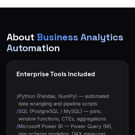
About
Business Analytics
Automation
Enterprise Tools Included
/
Python (Pandas, NumPy) — automated
data wrangling and pipeline scripts
/
SQL (PostgreSQL / MySQL) — joins,
window functions, CTEs, aggregations
/
Microsoft Power BI — Power Query (M),
star-schema modeling, DAX measures