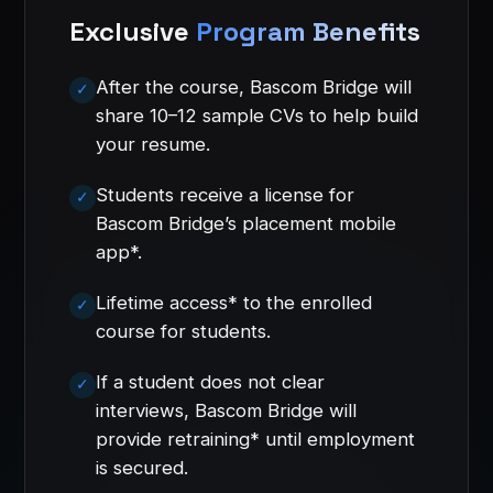
Exclusive
Program Benefits
After the course, Bascom Bridge will
share 10–12 sample CVs to help build
your resume.
Students receive a license for
Bascom Bridge’s placement mobile
app*.
Lifetime access* to the enrolled
course for students.
If a student does not clear
interviews, Bascom Bridge will
provide retraining* until employment
is secured.