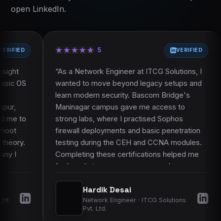
Course curriculum
Certification and learning resources
open LinkedIn.
Course FAQ
Placement assistance
Faculty and trainer profile
Projects and practical work
★
★
★
★
★
★
★
★
★
★
★
★
★
★
★
★
★
★
★
★
Frequently asked questions
5
VERIFIED
“
As a Network Engineer at ITCG Solutions, I
“
As a System 
wanted to move beyond legacy setups and
Hospitals, I 
learn modern security. Bascom Bridge's
protect our 
Maninagar campus gave me access to
Vastrapur ca
strong labs, where I practised Sophos
physical lab
firewall deployments and basic penetration
courses, we 
testing during the CEH and CCNA modules.
equipment an
Completing these certifications helped me
live setups, 
feel ready to manage more complex
on work made 
networks and gave my employers more
learned to ho
Hardik Desai
Aks
confidence in my skills.
”
improved my 
Network Engineer · ITCG Solutions
Syste
operations.
”
Pvt. Ltd.
Hospi