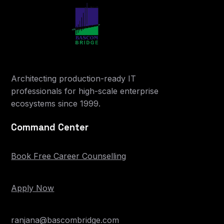
Architecting production-ready IT
professionals for high-scale enterprise
ecosystems since 1999.
Command Center
Book Free Career Counselling
Apply Now
ranjana@bascombridge.com