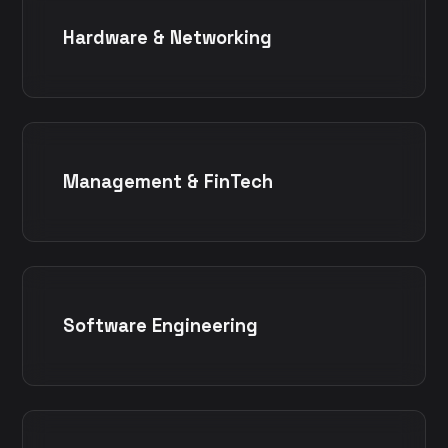
Hardware & Networking
Management & FinTech
Software Engineering