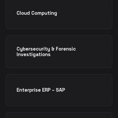
Cloud Computing
Cybersecurity & Forensic
Investigations
Enterprise ERP – SAP