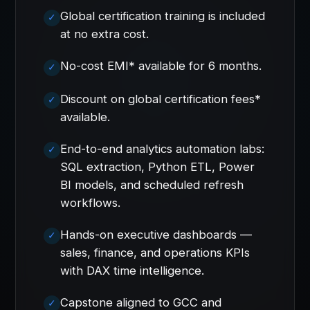
Global certification training is included
at no extra cost.
No-cost EMI* available for 6 months.
Discount on global certification fees*
available.
End-to-end analytics automation labs:
SQL extraction, Python ETL, Power
BI models, and scheduled refresh
workflows.
Hands-on executive dashboards —
sales, finance, and operations KPIs
with DAX time intelligence.
Capstone aligned to GCC and