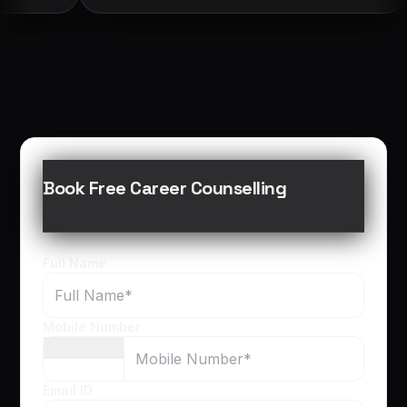
Book Free Career Counselling
Full Name
Mobile Number
Email ID