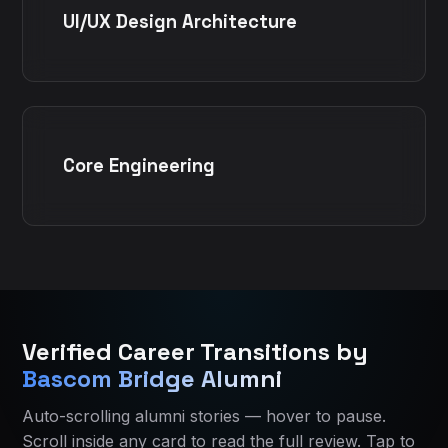
UI/UX Design Architecture
Core Engineering
Bascom Bridge Home
Bascom Bridge Home
All IT Courses in Ahmedabad
All IT Courses in Ahmedabad
Verified Career Transitions by
Current course:
Current course:
python-business-analytics-training-ahme
Python Business Analytics Training
Bascom Bridge Alumni
About Bascom Bridge
About Bascom Bridge
Contact Bascom Bridge
Eligibility and who should join
Auto-scrolling alumni stories — hover to pause.
Alumni Success Stories
Course curriculum
Scroll inside any card to read the full review. Tap to