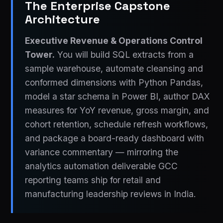
The Enterprise Capstone
Architecture
Executive Revenue & Operations Control
Tower.
You will build SQL extracts from a
sample warehouse, automate cleansing and
conformed dimensions with Python Pandas,
model a star schema in Power BI, author DAX
measures for YoY revenue, gross margin, and
cohort retention, schedule refresh workflows,
and package a board-ready dashboard with
variance commentary — mirroring the
analytics automation deliverable GCC
reporting teams ship for retail and
manufacturing leadership reviews in India.