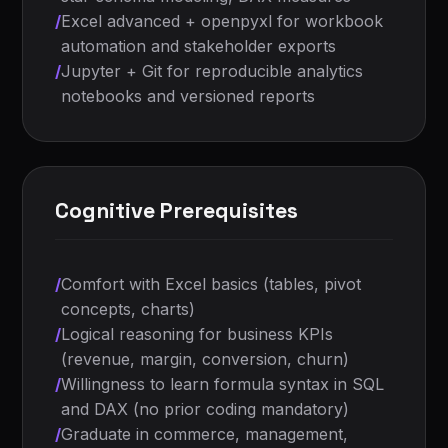
/
Excel advanced + openpyxl for workbook
automation and stakeholder exports
/
Jupyter + Git for reproducible analytics
notebooks and versioned reports
Cognitive Prerequisites
/
Comfort with Excel basics (tables, pivot
concepts, charts)
/
Logical reasoning for business KPIs
(revenue, margin, conversion, churn)
/
Willingness to learn formula syntax in SQL
and DAX (no prior coding mandatory)
/
Graduate in commerce, management,