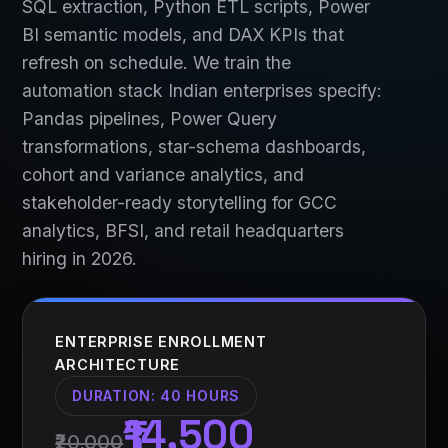
SQL extraction, Python ETL scripts, Power
BI semantic models, and DAX KPIs that
refresh on schedule. We train the
automation stack Indian enterprises specify:
Pandas pipelines, Power Query
transformations, star-schema dashboards,
cohort and variance analytics, and
stakeholder-ready storytelling for GCC
analytics, BFSI, and retail headquarters
hiring in 2026.
ENTERPRISE ENROLLMENT
ARCHITECTURE
DURATION:
40 HOURS
₹14,500
₹20,000