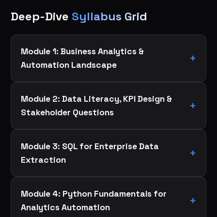
Deep-Dive
Syllabus Grid
Module 1: Business Analytics &
Automation Landscape
Module 2: Data Literacy, KPI Design &
Stakeholder Questions
Module 3: SQL for Enterprise Data
Extraction
Module 4: Python Fundamentals for
Analytics Automation