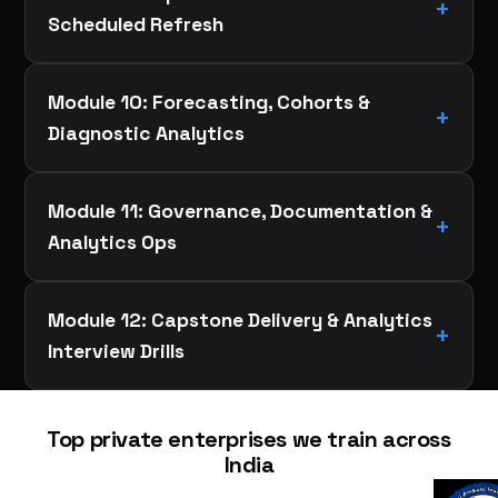
Scheduled Refresh
Module 10: Forecasting, Cohorts &
Diagnostic Analytics
Module 11: Governance, Documentation &
Analytics Ops
Module 12: Capstone Delivery & Analytics
Interview Drills
Top private enterprises we train across
India