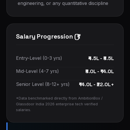
engineering, or any quantitative discipline
Salary Progression (₹)
₹4.5L - ₹8.5L
Entry-Level (0-3 yrs)
₹8.0L - ₹14.0L
Mid-Level (4-7 yrs)
₹14.0L - ₹22.0L+
Senior Level (8-12+ yrs)
*Data benchmarked directly from AmbitionBox /
Glassdoor India 2026 enterprise tech verified
salaries.