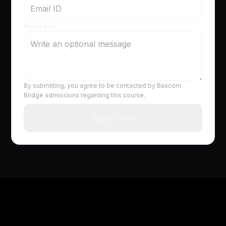
Message
By submitting, you agree to be contacted by Bascom
Bridge admissions regarding this course.
Apply Now