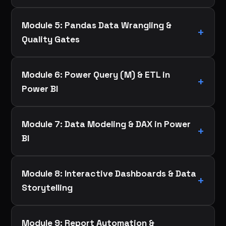
Module 5: Pandas Data Wrangling &
Quality Gates
Module 6: Power Query (M) & ETL in
Power BI
Module 7: Data Modeling & DAX in Power
BI
Module 8: Interactive Dashboards & Data
Storytelling
Module 9: Report Automation &