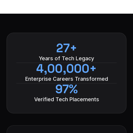
27+
Years of Tech Legacy
4,00,000+
Enterprise Careers Transformed
97%
Verified Tech Placements