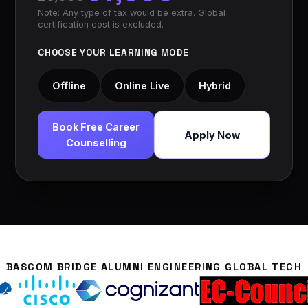
Note: Any type of tax would be extra. Global
certification cost is excluded.
CHOOSE YOUR LEARNING MODE
Offline
Online Live
Hybrid
Book Free Career
Apply Now
Counselling
BASCOM BRIDGE ALUMNI ENGINEERING GLOBAL TECH