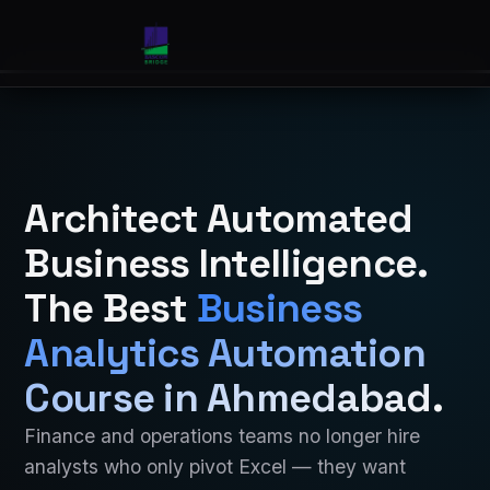
Architect Automated
Business Intelligence.
The Best
Business
Analytics Automation
Course in Ahmedabad
.
Finance and operations teams no longer hire
analysts who only pivot Excel — they want