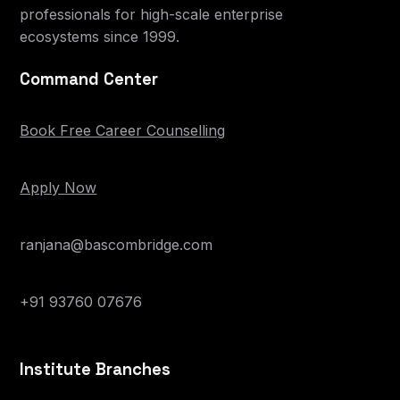
professionals for high-scale enterprise
ecosystems since 1999.
Command Center
Book Free Career Counselling
Apply Now
ranjana@bascombridge.com
+91 93760 07676
Institute Branches