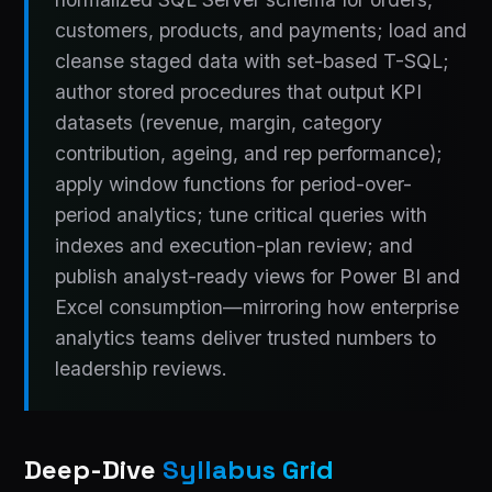
customers, products, and payments; load and
cleanse staged data with set-based T-SQL;
author stored procedures that output KPI
datasets (revenue, margin, category
contribution, ageing, and rep performance);
apply window functions for period-over-
period analytics; tune critical queries with
indexes and execution-plan review; and
publish analyst-ready views for Power BI and
Excel consumption—mirroring how enterprise
analytics teams deliver trusted numbers to
leadership reviews.
Deep-Dive
Syllabus Grid