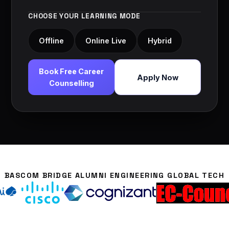
CHOOSE YOUR LEARNING MODE
Offline
Online Live
Hybrid
Book Free Career
Apply Now
Counselling
BASCOM BRIDGE ALUMNI ENGINEERING GLOBAL TECH