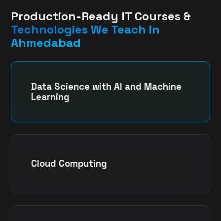
Production-Ready IT Courses &
Technologies We Teach in
Ahmedabad
Data Science with AI and Machine
Learning
Cloud Computing