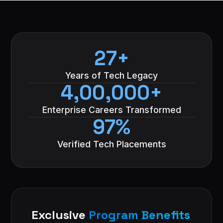
27+
Years of Tech Legacy
4,00,000+
Enterprise Careers Transformed
97%
Verified Tech Placements
Exclusive
Program Benefits