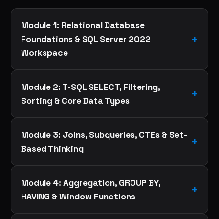
Module 1: Relational Database
Foundations & SQL Server 2022
Workspace
Module 2: T-SQL SELECT, Filtering,
Sorting & Core Data Types
Module 3: Joins, Subqueries, CTEs & Set-
Based Thinking
Module 4: Aggregation, GROUP BY,
HAVING & Window Functions