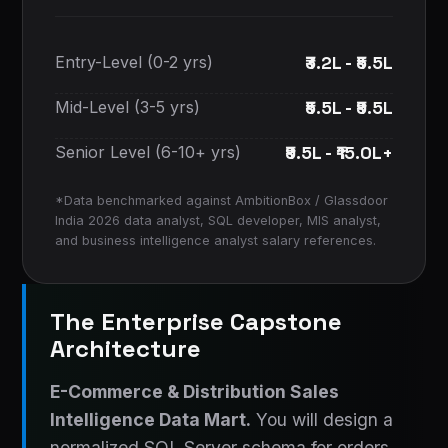
₹3.2L - ₹5.5L
Entry-Level (0-2 yrs)
₹5.5L - ₹9.5L
Mid-Level (3-5 yrs)
₹9.5L - ₹15.0L+
Senior Level (6-10+ yrs)
*Data benchmarked against AmbitionBox / Glassdoor
India 2026 data analyst, SQL developer, MIS analyst,
and business intelligence analyst salary references.
The Enterprise Capstone
Architecture
E-Commerce & Distribution Sales
Intelligence Data Mart.
You will design a
normalized SQL Server schema for orders,