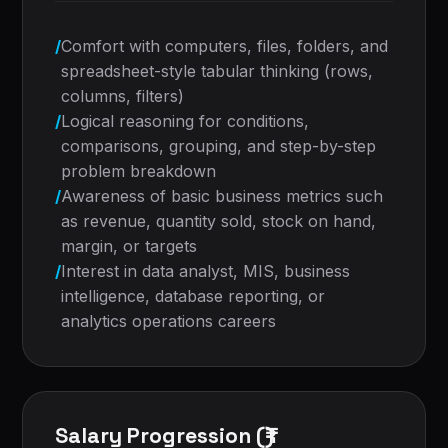
/
Comfort with computers, files, folders, and
spreadsheet-style tabular thinking (rows,
columns, filters)
/
Logical reasoning for conditions,
comparisons, grouping, and step-by-step
problem breakdown
/
Awareness of basic business metrics such
as revenue, quantity sold, stock on hand,
margin, or targets
/
Interest in data analyst, MIS, business
intelligence, database reporting, or
analytics operations careers
Salary Progression (₹)