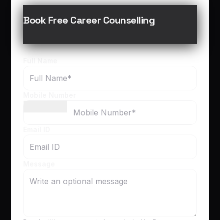
Book Free Career Counselling
Full Name
Mobile Number
Email ID
Message