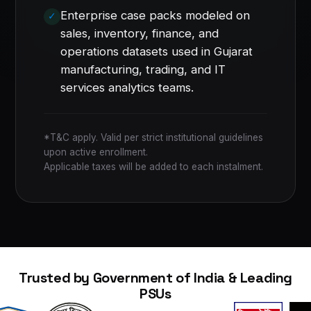
Enterprise case packs modeled on
sales, inventory, finance, and
operations datasets used in Gujarat
manufacturing, trading, and IT
services analytics teams.
*T&C apply. Valid per strict institutional guidelines
upon active enrollment.
Applicable taxes will be added to each instalment.
Trusted by Government of India & Leading
PSUs