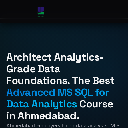
Architect Analytics-
Grade Data
Foundations. The Best
Advanced MS SQL for
Data Analytics
Course
in Ahmedabad.
Ahmedabad employers hiring data analysts, MIS