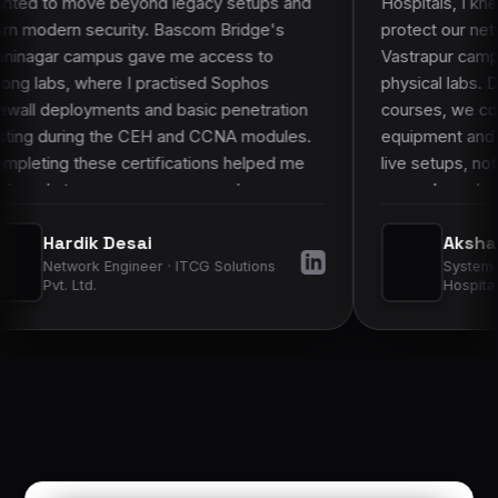
d legacy setups and
Hospitals, I knew theory alone woul
 Bascom Bridge's
protect our network. Bascom Bridg
e me access to
Vastrapur campus stood out because
ractised Sophos
physical labs. During the CCNA an
nd basic penetration
courses, we configured real Cisco
H and CCNA modules.
equipment and practised packet snif
fications helped me
live setups, not just simulators. Tha
 more complex
on work made it much easier to appl
 employers more
learned to hospital infrastructure an
Akshat Goswami
”
improved my confidence in daily
 · ITCG Solutions
System Administrator · Sterling
operations.
”
Hospitals