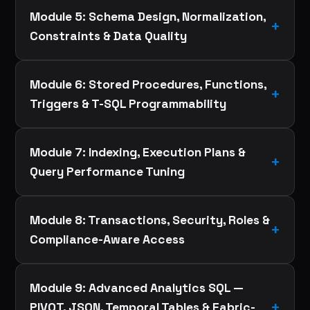
Module 5: Schema Design, Normalization,
Constraints & Data Quality
Module 6: Stored Procedures, Functions,
Triggers & T-SQL Programmability
Module 7: Indexing, Execution Plans &
Query Performance Tuning
Module 8: Transactions, Security, Roles &
Compliance-Aware Access
Module 9: Advanced Analytics SQL —
PIVOT, JSON, Temporal Tables & Fabric-