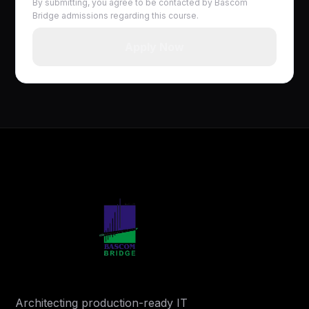
By submitting, you agree to be contacted by Bascom
Bridge admissions regarding this course.
Apply Now
Architecting production-ready IT