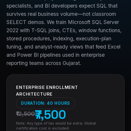
specialists, and BI developers expect SQL that
survives real business volume—not classroom
SELECT demos. We train Microsoft SQL Server
2022 with T-SQL joins, CTEs, window functions,
stored procedures, indexing, execution-plan
tuning, and analyst-ready views that feed Excel
and Power BI pipelines used in enterprise
reporting teams across Gujarat.
ENTERPRISE ENROLLMENT
ARCHITECTURE
DURATION:
40 HOURS
₹7,500
₹12,500
Note: Any type of tax would be extra. Global
certification cost is excluded.