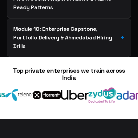
Ready Patterns
Module 10: Enterprise Capstone,
Portfolio Delivery & Ahmedabad Hiring
Drills
Top private enterprises we train across
India