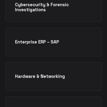
Cybersecurity & Forensic
Investigations
Enterprise ERP – SAP
Hardware & Networking