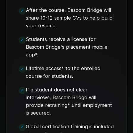
After the course, Bascom Bridge will
share 10-12 sample CVs to help build
your resume.
Students receive a license for
Bascom Bridge's placement mobile
app*.
Lifetime access* to the enrolled
course for students.
If a student does not clear
interviews, Bascom Bridge will
provide retraining* until employment
is secured.
Global certification training is included