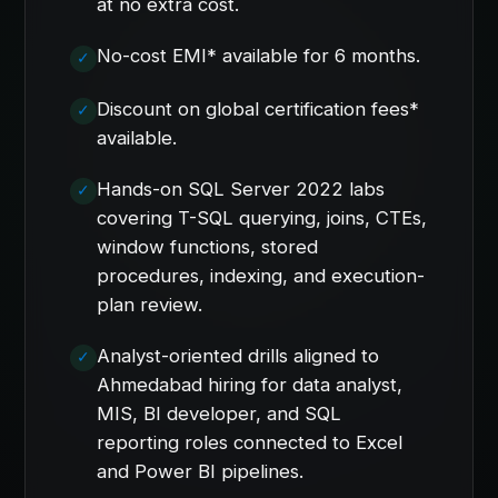
at no extra cost.
No-cost EMI* available for 6 months.
Discount on global certification fees*
available.
Hands-on SQL Server 2022 labs
covering T-SQL querying, joins, CTEs,
window functions, stored
procedures, indexing, and execution-
plan review.
Analyst-oriented drills aligned to
Ahmedabad hiring for data analyst,
MIS, BI developer, and SQL
reporting roles connected to Excel
and Power BI pipelines.