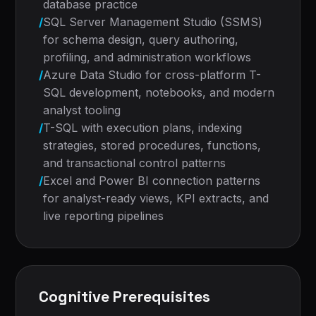
database practice
/
SQL Server Management Studio (SSMS)
for schema design, query authoring,
profiling, and administration workflows
/
Azure Data Studio for cross-platform T-
SQL development, notebooks, and modern
analyst tooling
/
T-SQL with execution plans, indexing
strategies, stored procedures, functions,
and transactional control patterns
/
Excel and Power BI connection patterns
for analyst-ready views, KPI extracts, and
live reporting pipelines
Cognitive Prerequisites