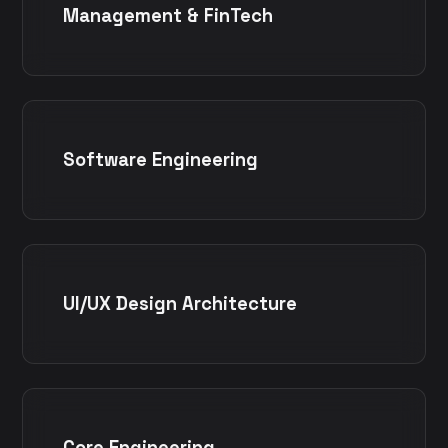
Management & FinTech
Software Engineering
UI/UX Design Architecture
Core Engineering