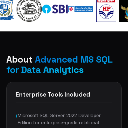
About
Advanced MS SQL
for Data Analytics
Enterprise Tools Included
/
Microsoft SQL Server 2022 Developer
Edition for enterprise-grade relational