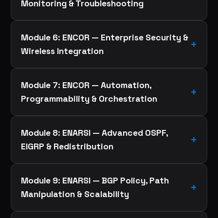
Monitoring & Troubleshooting
Module 6: ENCOR — Enterprise Security &
Wireless Integration
Module 7: ENCOR — Automation,
Programmability & Orchestration
Module 8: ENARSI — Advanced OSPF,
EIGRP & Redistribution
Module 9: ENARSI — BGP Policy, Path
Manipulation & Scalability