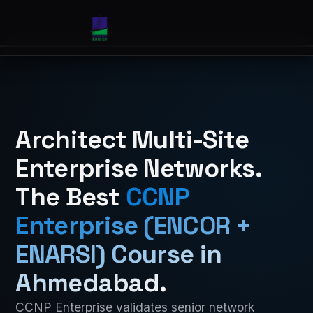
Architect Multi-Site
Enterprise Networks.
The Best
CCNP
Enterprise (ENCOR +
ENARSI) Course in
Ahmedabad
.
CCNP Enterprise validates senior network