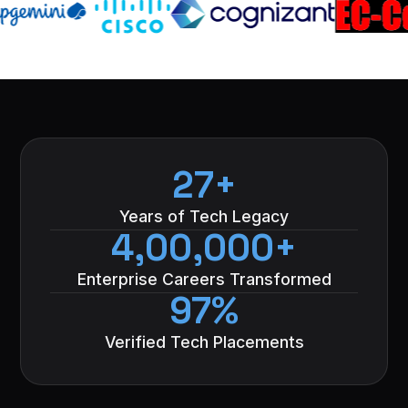
27+
Years of Tech Legacy
4,00,000+
Enterprise Careers Transformed
97%
Verified Tech Placements