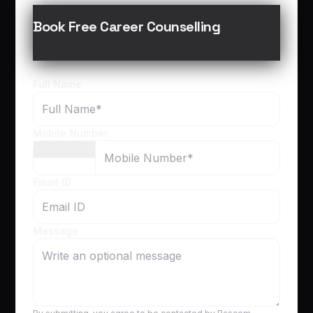
Book Free Career Counselling
Full Name
Mobile Number
Email ID
Message