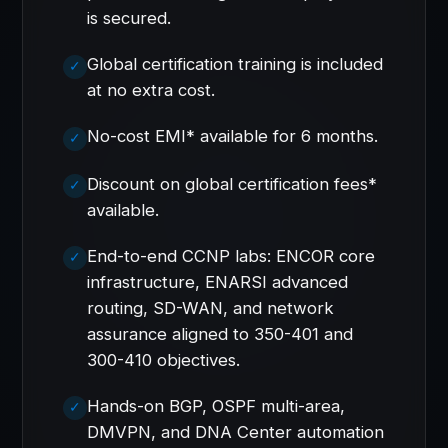
is secured.
Global certification training is included
at no extra cost.
No-cost EMI* available for 6 months.
Discount on global certification fees*
available.
End-to-end CCNP labs: ENCOR core
infrastructure, ENARSI advanced
routing, SD-WAN, and network
assurance aligned to 350-401 and
300-410 objectives.
Hands-on BGP, OSPF multi-area,
DMVPN, and DNA Center automation