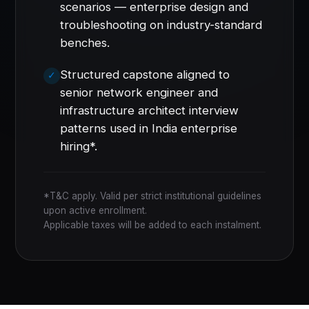
scenarios — enterprise design and
troubleshooting on industry-standard
benches.
Structured capstone aligned to
senior network engineer and
infrastructure architect interview
patterns used in India enterprise
hiring*.
*T&C apply. Valid per strict institutional guidelines
upon active enrollment.
Applicable taxes will be added to each instalment.