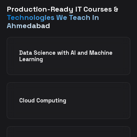
Production-Ready IT Courses &
Technologies We Teach in
Ahmedabad
Data Science with AI and Machine
Learning
Cloud Computing