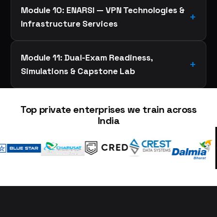
Module 10: ENARSI — VPN Technologies &
Infrastructure Services
Module 11: Dual-Exam Readiness,
Simulations & Capstone Lab
Top private enterprises we train across
India