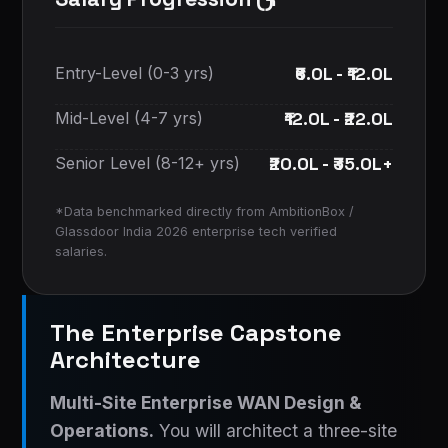
₹6.0L - ₹12.0L
Entry-Level (0-3 yrs)
₹12.0L - ₹22.0L
Mid-Level (4-7 yrs)
₹20.0L - ₹35.0L+
Senior Level (8-12+ yrs)
*Data benchmarked directly from AmbitionBox /
Glassdoor India 2026 enterprise tech verified
salaries.
The Enterprise Capstone
Architecture
Multi-Site Enterprise WAN Design &
Operations.
You will architect a three-site