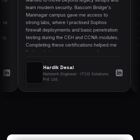
modern security. Bascom Bridge's
protect our networ
gar campus gave me access to
Vastrapur campus s
 labs, where I practised Sophos
physical labs. Dur
ll deployments and basic penetration
courses, we configu
g during the CEH and CCNA modules.
equipment and pract
ting these certifications helped me
live setups, not jus
eady to manage more complex
on work made it muc
ks and gave my employers more
learned to hospital 
Hardik Desai
Akshat G
nce in my skills.
”
improved my confid
Network Engineer · ITCG Solutions
System Admini
operations.
”
Pvt. Ltd.
Hospitals