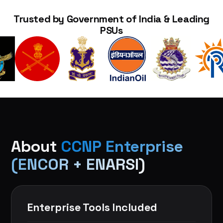
Trusted by Government of India & Leading
PSUs
About
CCNP Enterprise
(ENCOR + ENARSI)
Enterprise Tools Included