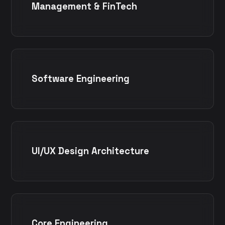
Management & FinTech
Software Engineering
UI/UX Design Architecture
Core Engineering