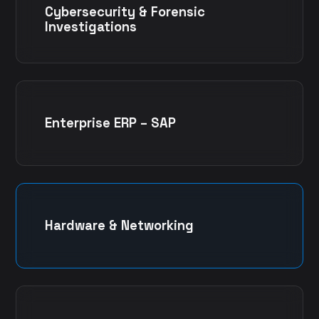
Cybersecurity & Forensic
Investigations
Enterprise ERP – SAP
Hardware & Networking