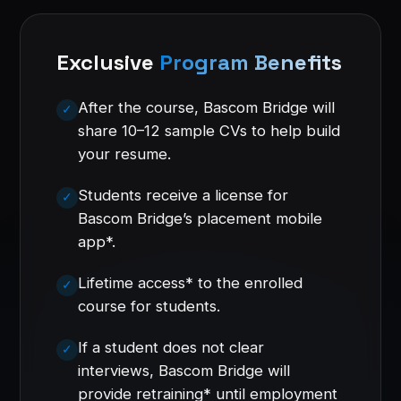
Exclusive
Program Benefits
After the course, Bascom Bridge will
share 10–12 sample CVs to help build
your resume.
Students receive a license for
Bascom Bridge’s placement mobile
app*.
Lifetime access* to the enrolled
course for students.
If a student does not clear
interviews, Bascom Bridge will
provide retraining* until employment