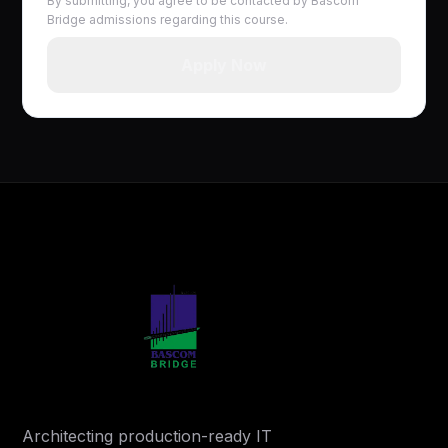
By submitting, you agree to be contacted by Bascom
Bridge admissions regarding this course.
Apply Now
Architecting production-ready IT