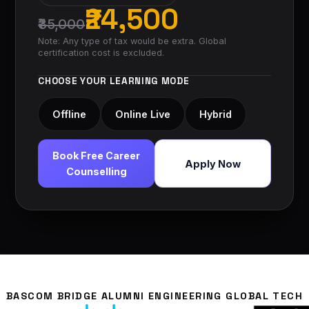
₹24,500
₹35,000
Note: Any type of tax would be extra. Global
certification cost is excluded.
CHOOSE YOUR LEARNING MODE
Offline
Online Live
Hybrid
Book Free Career
Apply Now
Counselling
BASCOM BRIDGE ALUMNI ENGINEERING GLOBAL TECH