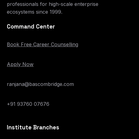
professionals for high-scale enterprise
ecosystems since 1999.
Command Center
Book Free Career Counselling
Apply Now
ranjana@bascombridge.com
+91 93760 07676
Institute Branches