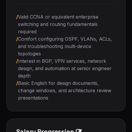
/
Valid CCNA or equivalent enterprise
switching and routing fundamentals
required
/
Comfort configuring OSPF, VLANs, ACLs,
and troubleshooting multi-device
topologies
/
Interest in BGP, VPN services, network
design, and automation at senior engineer
depth
/
Basic English for design documents,
change windows, and architecture review
presentations
Salary Progression (₹)