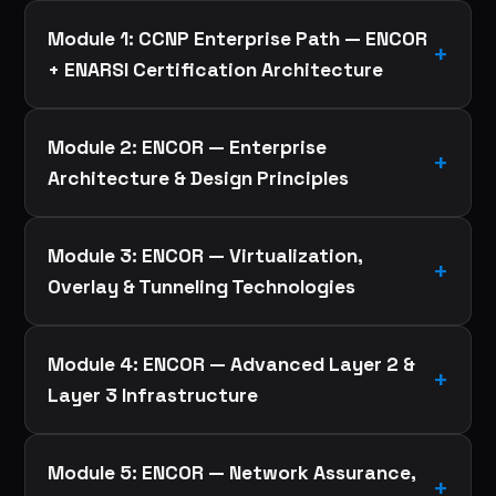
Module 1: CCNP Enterprise Path — ENCOR
+ ENARSI Certification Architecture
Module 2: ENCOR — Enterprise
Architecture & Design Principles
Module 3: ENCOR — Virtualization,
Overlay & Tunneling Technologies
Module 4: ENCOR — Advanced Layer 2 &
Layer 3 Infrastructure
Module 5: ENCOR — Network Assurance,