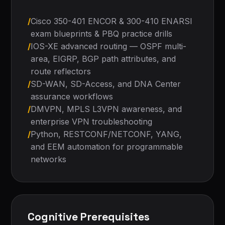
/
Cisco 350-401 ENCOR & 300-410 ENARSI
exam blueprints & PBQ practice drills
/
IOS-XE advanced routing — OSPF multi-
area, EIGRP, BGP path attributes, and
route reflectors
/
SD-WAN, SD-Access, and DNA Center
assurance workflows
/
DMVPN, MPLS L3VPN awareness, and
enterprise VPN troubleshooting
/
Python, RESTCONF/NETCONF, YANG,
and EEM automation for programmable
networks
Cognitive Prerequisites