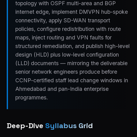
topology with OSPF multi-area and BGP
internet edge, implement DMVPN hub-spoke
connectivity, apply SD-WAN transport
policies, configure redistribution with route
maps, inject routing and VPN faults for
structured remediation, and publish high-level
design (HLD) plus low-level configuration
(LLD) documents — mirroring the deliverable
senior network engineers produce before
CCNP-certified staff lead change windows in
Ahmedabad and pan-India enterprise
programmes.
Deep-Dive
Syllabus Grid