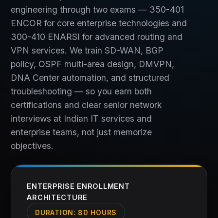
engineering through two exams — 350-401
ENCOR for core enterprise technologies and
300-410 ENARSI for advanced routing and
VPN services. We train SD-WAN, BGP
policy, OSPF multi-area design, DMVPN,
DNA Center automation, and structured
troubleshooting — so you earn both
certifications and clear senior network
interviews at Indian IT services and
enterprise teams, not just memorize
objectives.
ENTERPRISE ENROLLMENT
ARCHITECTURE
DURATION:
80 HOURS