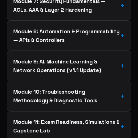
Module 7: Security Fundamentals —
ACLs, AAA & Layer 2 Hardening
Module 8: Automation & Programmability
— APIs & Controllers
Module 9: AI, Machine Learning &
Network Operations (v1.1 Update)
Module 10: Troubleshooting
Methodology & Diagnostic Tools
Module 11: Exam Readiness, Simulations &
Capstone Lab