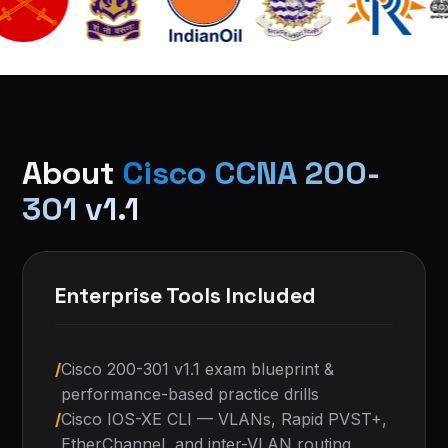
About
Cisco CCNA 200-
301 v1.1
Enterprise Tools Included
/
Cisco 200-301 v1.1 exam blueprint &
performance-based practice drills
/
Cisco IOS-XE CLI — VLANs, Rapid PVST+,
EtherChannel, and inter-VLAN routing