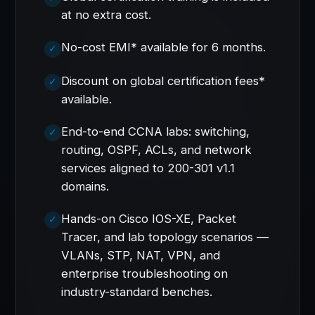
at no extra cost.
No-cost EMI* available for 6 months.
Discount on global certification fees*
available.
End-to-end CCNA labs: switching,
routing, OSPF, ACLs, and network
services aligned to 200-301 v1.1
domains.
Hands-on Cisco IOS-XE, Packet
Tracer, and lab topology scenarios —
VLANs, STP, NAT, VPN, and
enterprise troubleshooting on
industry-standard benches.