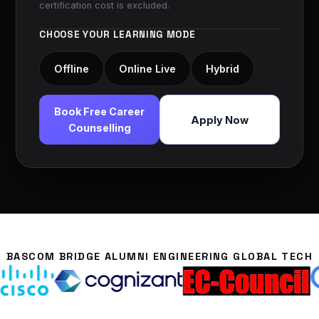
certification cost is excluded.
CHOOSE YOUR LEARNING MODE
Offline
Online Live
Hybrid
Book Free Career
Apply Now
Counselling
BASCOM BRIDGE ALUMNI ENGINEERING GLOBAL TECH