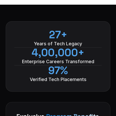
27+
Years of Tech Legacy
4,00,000+
Enterprise Careers Transformed
97%
Verified Tech Placements