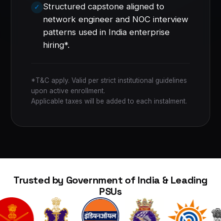
Structured capstone aligned to
network engineer and NOC interview
patterns used in India enterprise
hiring*.
*T&C apply. Valid per strict institutional guidelines
upon active enrollment.
Applicable taxes will be added to each instalment.
Trusted by Government of India & Leading
PSUs