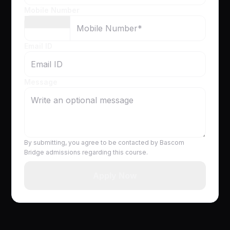
Mobile Number
Email ID
Message
By submitting, you agree to be contacted by Bascom
Bridge admissions regarding this course.
Apply Now