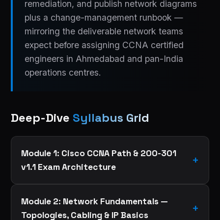
remediation, and publish network diagrams
plus a change-management runbook —
mirroring the deliverable network teams
expect before assigning CCNA certified
engineers in Ahmedabad and pan-India
operations centres.
Deep-Dive
Syllabus Grid
Module 1: Cisco CCNA Path & 200-301
v1.1 Exam Architecture
Module 2: Network Fundamentals —
Topologies, Cabling & IP Basics