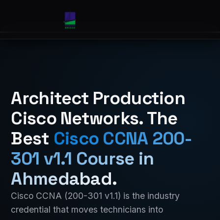
Architect Production
Cisco Networks. The
Best
Cisco CCNA 200-
301 v1.1 Course in
Ahmedabad
.
Cisco CCNA (200-301 v1.1) is the industry
credential that moves technicians into