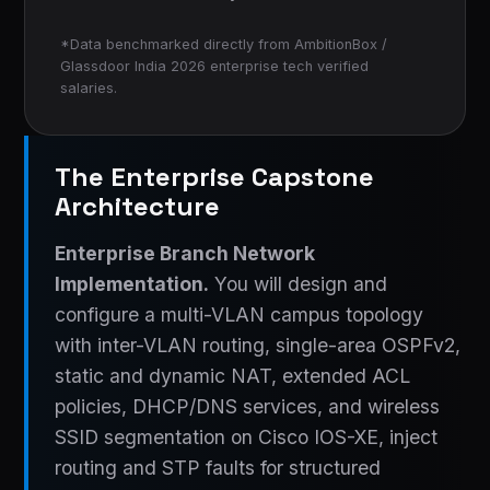
*Data benchmarked directly from AmbitionBox /
Glassdoor India 2026 enterprise tech verified
salaries.
The Enterprise Capstone
Architecture
Enterprise Branch Network
Implementation.
You will design and
configure a multi-VLAN campus topology
with inter-VLAN routing, single-area OSPFv2,
static and dynamic NAT, extended ACL
policies, DHCP/DNS services, and wireless
SSID segmentation on Cisco IOS-XE, inject
routing and STP faults for structured