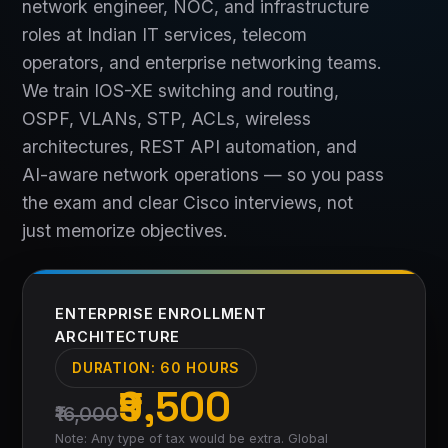
network engineer, NOC, and infrastructure
roles at Indian IT services, telecom
operators, and enterprise networking teams.
We train IOS-XE switching and routing,
OSPF, VLANs, STP, ACLs, wireless
architectures, REST API automation, and
AI-aware network operations — so you pass
the exam and clear Cisco interviews, not
just memorize objectives.
ENTERPRISE ENROLLMENT
ARCHITECTURE
DURATION:
60 HOURS
₹9,500
₹16,000
Note: Any type of tax would be extra. Global