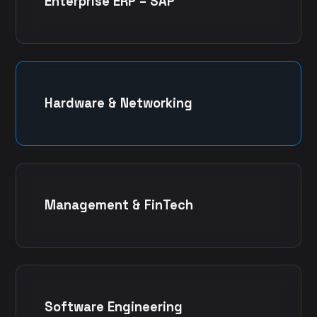
Enterprise ERP – SAP
Hardware & Networking
Management & FinTech
Software Engineering