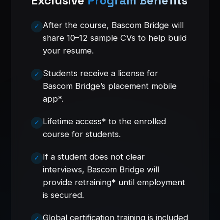
Exclusive
Program Benefits
After the course, Bascom Bridge will
share 10–12 sample CVs to help build
your resume.
Students receive a license for
Bascom Bridge’s placement mobile
app*.
Lifetime access* to the enrolled
course for students.
If a student does not clear
interviews, Bascom Bridge will
provide retraining* until employment
is secured.
Global certification training is included