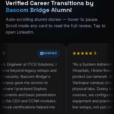
Verified Career Transitions by
Current course:
Current course:
ccna-200-301-course-ahmedabad
Ccna 200 301 Course
Bascom Bridge Alumni
About Bascom Bridge
About Bascom Bridge
Contact Bascom Bridge
Eligibility and who should join
Auto-scrolling alumni stories — hover to pause.
Alumni Success Stories
Course curriculum
Scroll inside any card to read the full review. Tap to
Course curriculum
Certification and learning resources
open LinkedIn.
Course FAQ
Placement assistance
Faculty and trainer profile
Projects and practical work
★
★
★
★
★
★
★
★
★
★
Frequently asked questions
5
VERIFIED
VERIFIE
G Solutions, I
“
As a System Administrator at Sterling
y setups and
Hospitals, I knew theory alone would not
m Bridge's
protect our network. Bascom Bridge's
ccess to
Vastrapur campus stood out because of it
d Sophos
physical labs. During the CCNA and CEH
c penetration
courses, we configured real Cisco
CCNA modules.
equipment and practised packet sniffing o
ns helped me
live setups, not just simulators. That hands
omplex
on work made it much easier to apply what 