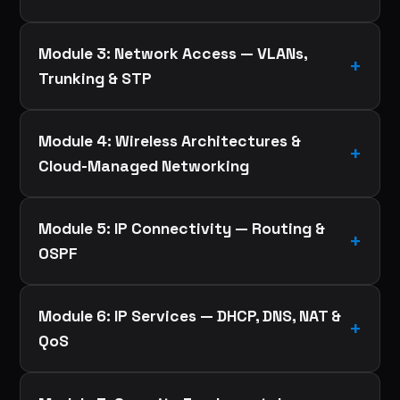
Module 3: Network Access — VLANs,
Trunking & STP
Module 4: Wireless Architectures &
Cloud-Managed Networking
Module 5: IP Connectivity — Routing &
OSPF
Module 6: IP Services — DHCP, DNS, NAT &
QoS