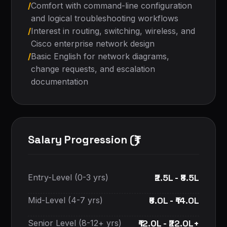
/
Comfort with command-line configuration
and logical troubleshooting workflows
/
Interest in routing, switching, wireless, and
Cisco enterprise network design
/
Basic English for network diagrams,
change requests, and escalation
documentation
Salary Progression (₹)
₹2.5L - ₹8.5L
Entry-Level (0-3 yrs)
₹6.0L - ₹14.0L
Mid-Level (4-7 yrs)
₹12.0L - ₹22.0L+
Senior Level (8-12+ yrs)