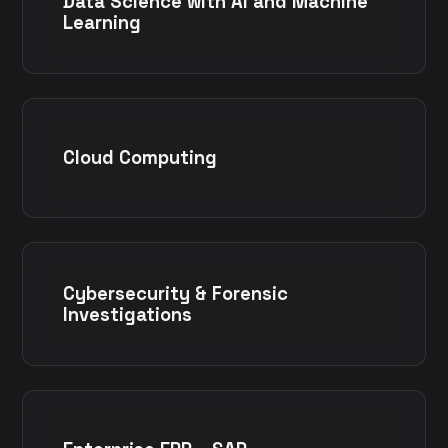
Data Science with AI and Machine
Learning
Cloud Computing
Cybersecurity & Forensic
Investigations