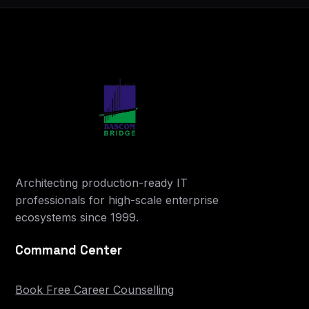
Architecting production-ready IT
professionals for high-scale enterprise
ecosystems since 1999.
Command Center
Book Free Career Counselling