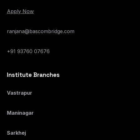
Apply Now
ranjana@bascombridge.com
+91 93760 07676
Institute Branches
Vastrapur
Maninagar
Sarkhej