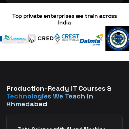
Top private enterprises we train across
India
Production-Ready IT Courses &
Technologies We Teach in
Ahmedabad