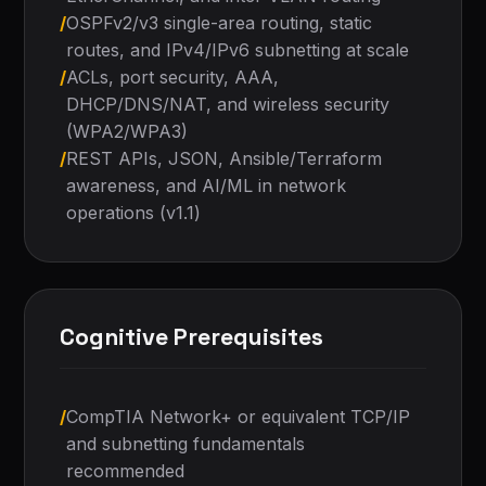
/
OSPFv2/v3 single-area routing, static
routes, and IPv4/IPv6 subnetting at scale
/
ACLs, port security, AAA,
DHCP/DNS/NAT, and wireless security
(WPA2/WPA3)
/
REST APIs, JSON, Ansible/Terraform
awareness, and AI/ML in network
operations (v1.1)
Cognitive Prerequisites
/
CompTIA Network+ or equivalent TCP/IP
and subnetting fundamentals
recommended