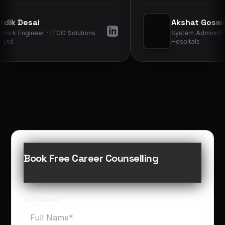
yers more
learned to hospital infrastructure and
Akshat Goswami
improved my confidence in daily
 Solutions
System Administrator · Sterling
operations.
”
Hospitals
Book Free Career Counselling
Full Name