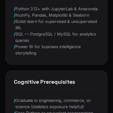
/
Python 3.12+ with JupyterLab & Anaconda
/
NumPy, Pandas, Matplotlib & Seaborn
/
Scikit-learn for supervised & unsupervised
ML
/
SQL — PostgreSQL / MySQL for analytics
queries
/
Power BI for business intelligence
storytelling
Cognitive Prerequisites
/
Graduate in engineering, commerce, or
science (statistics exposure helpful)