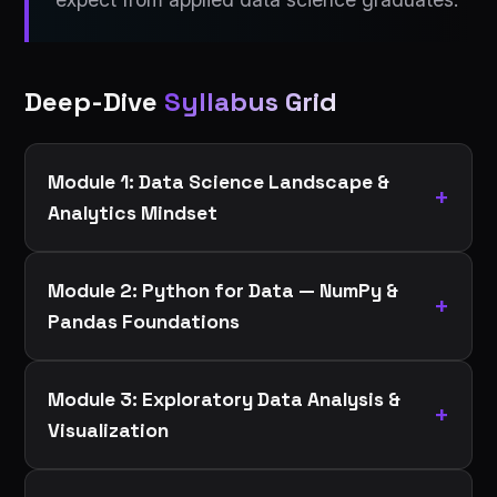
Deep-Dive
Syllabus Grid
Module 1: Data Science Landscape &
Analytics Mindset
Module 2: Python for Data — NumPy &
Pandas Foundations
Module 3: Exploratory Data Analysis &
Visualization