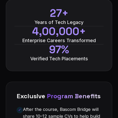
27+
Years of Tech Legacy
4,00,000+
Enterprise Careers Transformed
97%
Verified Tech Placements
Exclusive
Program Benefits
After the course, Bascom Bridge will
share 10–12 sample CVs to help build