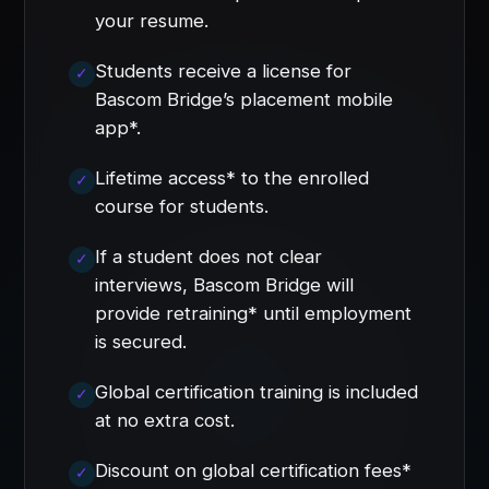
your resume.
Students receive a license for
Bascom Bridge’s placement mobile
app*.
Lifetime access* to the enrolled
course for students.
If a student does not clear
interviews, Bascom Bridge will
provide retraining* until employment
is secured.
Global certification training is included
at no extra cost.
Discount on global certification fees*