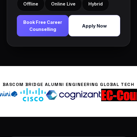
Offline
Online Live
Hybrid
Book Free Career
Apply Now
Counselling
BASCOM BRIDGE ALUMNI ENGINEERING GLOBAL TECH