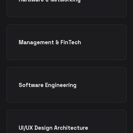
Management & FinTech
Software Engineering
UI/UX Design Architecture