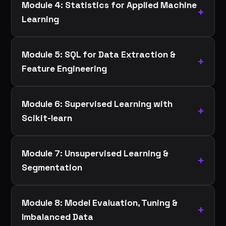
Module 4: Statistics for Applied Machine
Learning
Module 5: SQL for Data Extraction &
Feature Engineering
Module 6: Supervised Learning with
Scikit-learn
Module 7: Unsupervised Learning &
Segmentation
Module 8: Model Evaluation, Tuning &
Imbalanced Data