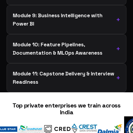
Module 9: Business Intelligence with
Power BI
Module 10: Feature Pipelines,
Documentation & MLOps Awareness
Module 11: Capstone Delivery & Interview
Readiness
Top private enterprises we train across
India