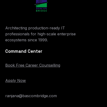
Architecting production-ready IT
professionals for high-scale enterprise
ecosystems since 1999.
Command Center
Book Free Career Counselling
Apply Now
ranjana@bascombridge.com