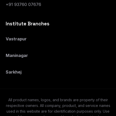
+91 93760 07676
Institute Branches
Vastrapur
Maninagar
Sarkhej
All product names, logos, and brands are property of their
respective owners. All company, product, and service names
used in this website are for identification purposes only. Use