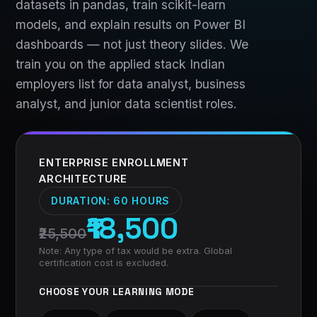
datasets in pandas, train scikit-learn
models, and explain results on Power BI
dashboards — not just theory slides. We
train you on the applied stack Indian
employers list for data analyst, business
analyst, and junior data scientist roles.
ENTERPRISE ENROLLMENT
ARCHITECTURE
DURATION:
60 HOURS
₹18,500
₹25,500
Note: Any type of tax would be extra. Global
certification cost is excluded.
CHOOSE YOUR LEARNING MODE