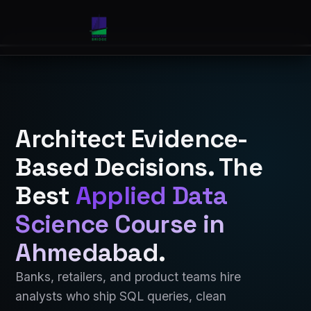
Architect Evidence-
Based Decisions. The
Best
Applied Data
Science Course in
Ahmedabad
.
Banks, retailers, and product teams hire
analysts who ship SQL queries, clean