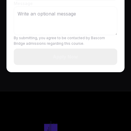
Message
By submitting, you agree to be contacted by Bascom
Bridge admissions regarding this course.
Apply Now