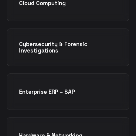
Cloud Computing
Cybersecurity & Forensic
Investigations
Enterprise ERP – SAP
Hardware & Networking