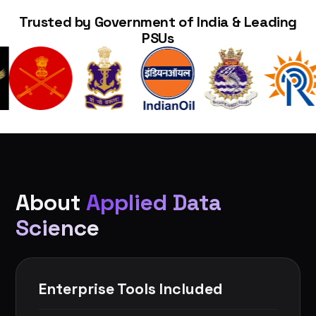
Trusted by Government of India & Leading
PSUs
About
Applied Data
Science
Enterprise Tools Included