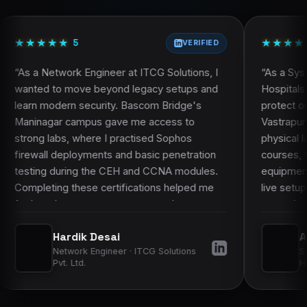
Faculty and trainer profile
Projects and practical work
★
★
★
★
★
★
★
★
★
★
Frequently asked questions
5
VERIFIED
Engineer at ITCG Solutions, I
“
As a System Administrator 
e beyond legacy setups and
Hospitals, I knew theory al
ecurity. Bascom Bridge's
protect our network. Basco
pus gave me access to
Vastrapur campus stood out
here I practised Sophos
physical labs. During the 
yments and basic penetration
courses, we configured rea
g the CEH and CCNA modules.
equipment and practised pa
se certifications helped me
live setups, not just simula
 manage more complex
on work made it much easier
 gave my employers more
learned to hospital infrastr
k Desai
Akshat Goswami
y skills.
”
improved my confidence in 
 Engineer · ITCG Solutions
System Administrator 
operations.
”
.
Hospitals