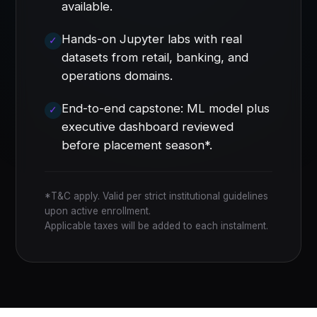
available.
Hands-on Jupyter labs with real
datasets from retail, banking, and
operations domains.
End-to-end capstone: ML model plus
executive dashboard reviewed
before placement season*.
*T&C apply. Valid per strict institutional guidelines
upon active enrollment.
Applicable taxes will be added to each instalment.