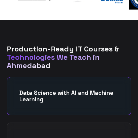
Production-Ready IT Courses &
Technologies We Teach in
Ahmedabad
Data Science with AI and Machine
Learning