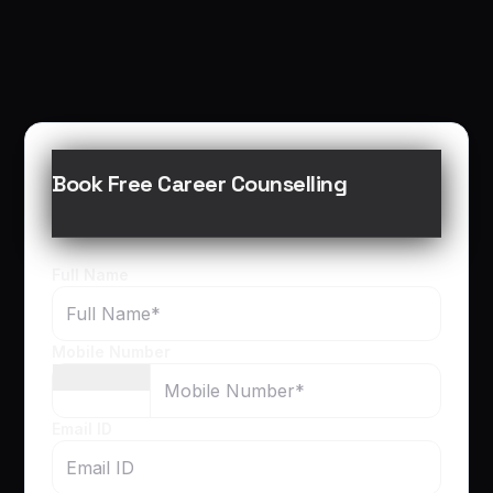
Book Free Career Counselling
Full Name
Mobile Number
Email ID