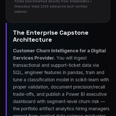
*Data benchmarked directly from AmbitionBox /
Glassdoor India 2026 enterprise tech verified
salaries.
The Enterprise Capstone
Architecture
Customer Churn Intelligence for a Digital
Services Provider.
You will ingest
transactional and support-ticket data via
SQL, engineer features in pandas, train and
tune a classification model in scikit-learn with
proper validation, document precision/recall
trade-offs, and publish a Power BI executive
dashboard with segment-level churn risk —
the portfolio artifact analytics hiring managers
expect from applied data science graduates.