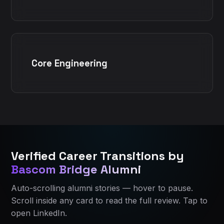
Core Engineering
Bascom Bridge Home
Bascom Bridge Home
All IT Courses in Ahmedabad
All IT Courses in Ahmedabad
Verified Career Transitions by
Current course:
Current course:
applied-data-science-ahmedabad
Applied Data Science
Bascom Bridge Alumni
About Bascom Bridge
About Bascom Bridge
Contact Bascom Bridge
Eligibility and who should join
Auto-scrolling alumni stories — hover to pause.
Alumni Success Stories
Course curriculum
Scroll inside any card to read the full review. Tap to
Course curriculum
Certification and learning resources
open LinkedIn.
Course FAQ
Placement assistance