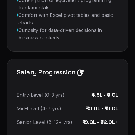
/
Core Python or equivalent programming
fundamentals
/
Comfort with Excel pivot tables and basic
charts
/
Curiosity for data-driven decisions in
business contexts
Salary Progression (₹)
₹4.5L - ₹9.0L
Entry-Level (0-3 yrs)
₹10.0L - ₹18.0L
Mid-Level (4-7 yrs)
₹19.0L - ₹32.0L+
Senior Level (8-12+ yrs)