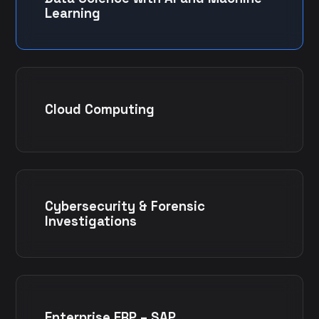
Learning
Cloud Computing
Cybersecurity & Forensic
Investigations
Enterprise ERP – SAP