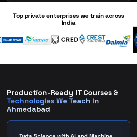
Top private enterprises we train across
India
Production-Ready IT Courses &
Technologies We Teach in
Ahmedabad
Data Science with AI and Machine