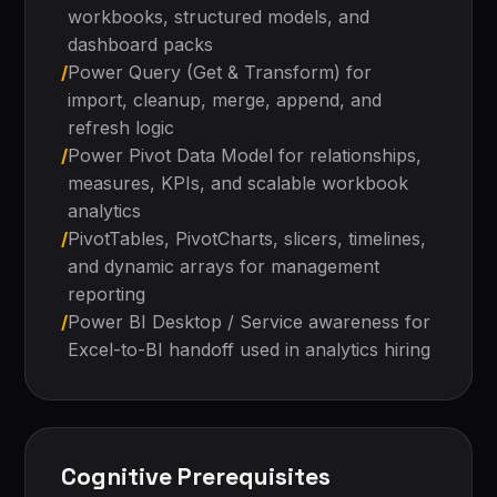
workbooks, structured models, and
dashboard packs
/
Power Query (Get & Transform) for
import, cleanup, merge, append, and
refresh logic
/
Power Pivot Data Model for relationships,
measures, KPIs, and scalable workbook
analytics
/
PivotTables, PivotCharts, slicers, timelines,
and dynamic arrays for management
reporting
/
Power BI Desktop / Service awareness for
Excel-to-BI handoff used in analytics hiring
Cognitive Prerequisites