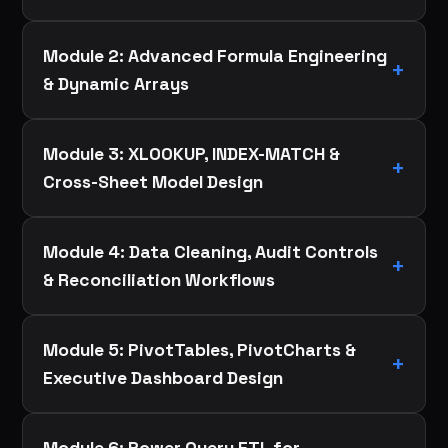
Module 2: Advanced Formula Engineering
& Dynamic Arrays
Module 3: XLOOKUP, INDEX-MATCH &
Cross-Sheet Model Design
Module 4: Data Cleaning, Audit Controls
& Reconciliation Workflows
Module 5: PivotTables, PivotCharts &
Executive Dashboard Design
Module 6: Power Query ETL for