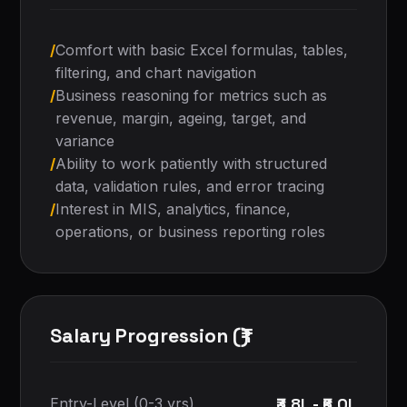
/
Comfort with basic Excel formulas, tables,
filtering, and chart navigation
/
Business reasoning for metrics such as
revenue, margin, ageing, target, and
variance
/
Ability to work patiently with structured
data, validation rules, and error tracing
/
Interest in MIS, analytics, finance,
operations, or business reporting roles
Salary Progression (₹)
₹3.8L - ₹6.0L
Entry-Level (0-3 yrs)