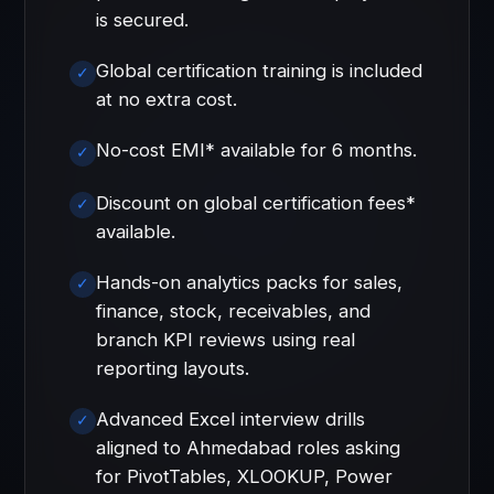
is secured.
Global certification training is included
at no extra cost.
No-cost EMI* available for 6 months.
Discount on global certification fees*
available.
Hands-on analytics packs for sales,
finance, stock, receivables, and
branch KPI reviews using real
reporting layouts.
Advanced Excel interview drills
aligned to Ahmedabad roles asking
for PivotTables, XLOOKUP, Power