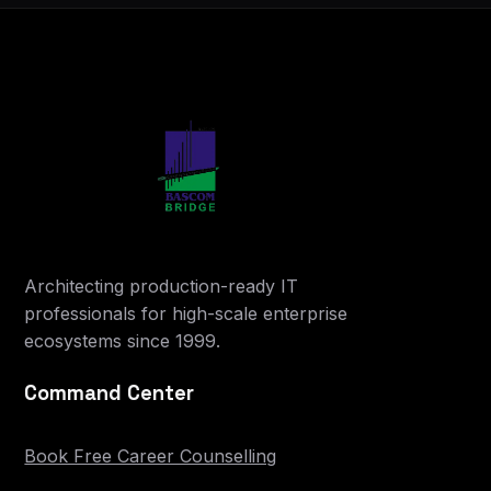
Architecting production-ready IT
professionals for high-scale enterprise
ecosystems since 1999.
Command Center
Book Free Career Counselling