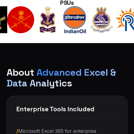
PSUs
About
Advanced Excel &
Data Analytics
Enterprise Tools Included
/
Microsoft Excel 365 for enterprise