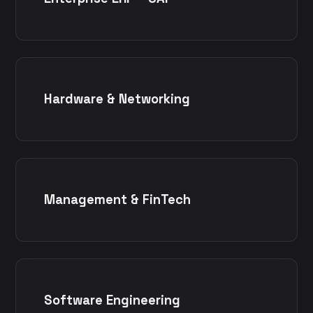
Hardware & Networking
Management & FinTech
Software Engineering