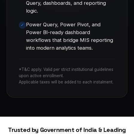
Query, dashboards, and reporting
logic.
Power Query, Power Pivot, and
Power BI-ready dashboard
workflows that bridge MIS reporting
into modern analytics teams.
*T&C apply. Valid per strict institutional guidelines
upon active enrollment.
Applicable taxes will be added to each instalment.
Trusted by Government of India & Leading