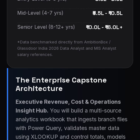
₹6.5L - ₹10.5L
Mid-Level (4-7 yrs)
₹10.0L - ₹16.0L+
Senior Level (8-12+ yrs)
*Data benchmarked directly from AmbitionBox /
Glassdoor India 2026 Data Analyst and MIS Analyst
salary references.
The Enterprise Capstone
Architecture
Executive Revenue, Cost & Operations
Insight Hub.
You will build a multi-source
analytics workbook that ingests branch files
with Power Query, validates master data
using XLOOKUP and control totals, models