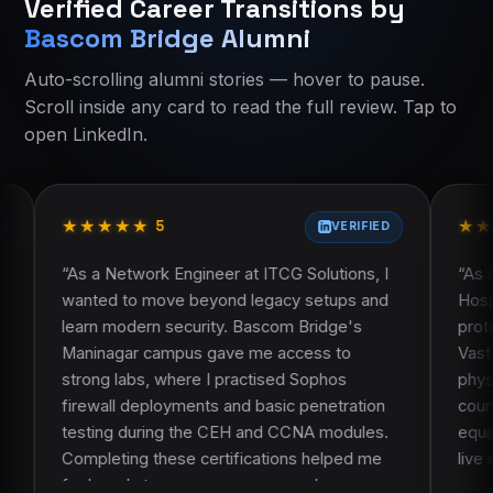
Verified Career Transitions by
Current course:
Current course:
advanced-excel-data-analytics-training-
Advanced Excel Data Analytics Training
Bascom Bridge Alumni
About Bascom Bridge
About Bascom Bridge
Contact Bascom Bridge
Eligibility and who should join
Auto-scrolling alumni stories — hover to pause.
Alumni Success Stories
Course curriculum
Scroll inside any card to read the full review. Tap to
Course curriculum
Certification and learning resources
open LinkedIn.
Course FAQ
Placement assistance
Faculty and trainer profile
Projects and practical work
★
★
★
★
★
★
★
★
★
★
★
★
Frequently asked questions
5
5
VERIFIED
ork Engineer at ITCG Solutions, I
“
As a System Administra
 move beyond legacy setups and
Hospitals, I knew theor
rn security. Bascom Bridge's
protect our network. B
 campus gave me access to
Vastrapur campus stood
s, where I practised Sophos
physical labs. During 
eployments and basic penetration
courses, we configured
uring the CEH and CCNA modules.
equipment and practise
 these certifications helped me
live setups, not just si
y to manage more complex
on work made it much ea