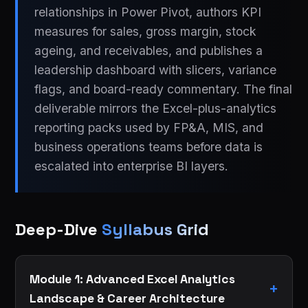
relationships in Power Pivot, authors KPI
measures for sales, gross margin, stock
ageing, and receivables, and publishes a
leadership dashboard with slicers, variance
flags, and board-ready commentary. The final
deliverable mirrors the Excel-plus-analytics
reporting packs used by FP&A, MIS, and
business operations teams before data is
escalated into enterprise BI layers.
Deep-Dive
Syllabus Grid
Module 1: Advanced Excel Analytics
Landscape & Career Architecture