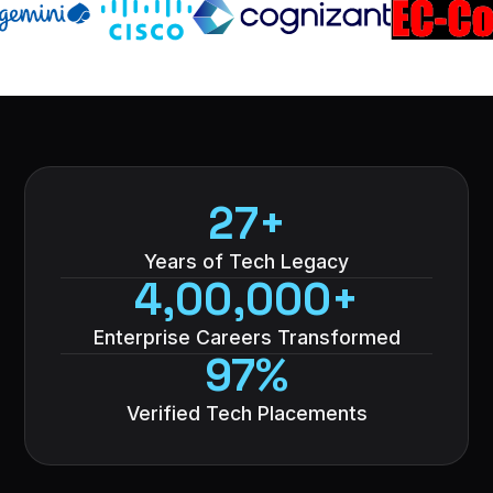
27+
Years of Tech Legacy
4,00,000+
Enterprise Careers Transformed
97%
Verified Tech Placements