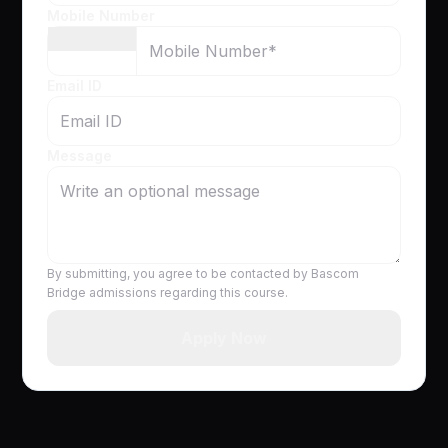
Mobile Number
Email ID
Message
By submitting, you agree to be contacted by Bascom
Bridge admissions regarding this course.
Apply Now