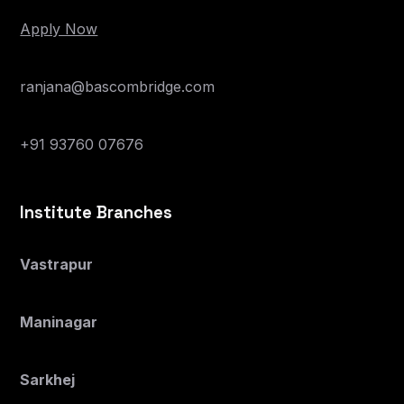
Apply Now
ranjana@bascombridge.com
+91 93760 07676
Institute Branches
Vastrapur
Maninagar
Sarkhej