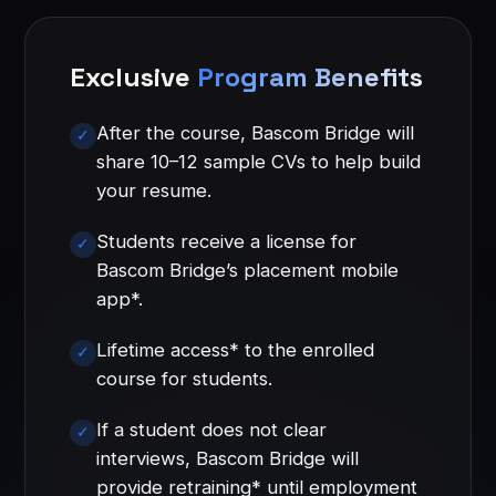
Exclusive
Program Benefits
After the course, Bascom Bridge will
share 10–12 sample CVs to help build
your resume.
Students receive a license for
Bascom Bridge’s placement mobile
app*.
Lifetime access* to the enrolled
course for students.
If a student does not clear
interviews, Bascom Bridge will
provide retraining* until employment