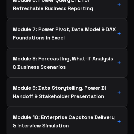
Refreshable Business Reporting
Module 7: Power Pivot, Data Model & DAX
Foundations in Excel
Module 8: Forecasting, What-If Analysis
& Business Scenarios
Module 9: Data Storytelling, Power BI
Handoff & Stakeholder Presentation
Module 10: Enterprise Capstone Delivery
& Interview Simulation