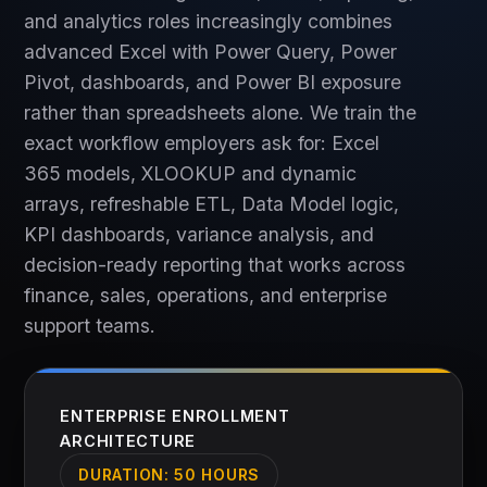
and analytics roles increasingly combines
advanced Excel with Power Query, Power
Pivot, dashboards, and Power BI exposure
rather than spreadsheets alone. We train the
exact workflow employers ask for: Excel
365 models, XLOOKUP and dynamic
arrays, refreshable ETL, Data Model logic,
KPI dashboards, variance analysis, and
decision-ready reporting that works across
finance, sales, operations, and enterprise
support teams.
ENTERPRISE ENROLLMENT
ARCHITECTURE
DURATION:
50 HOURS