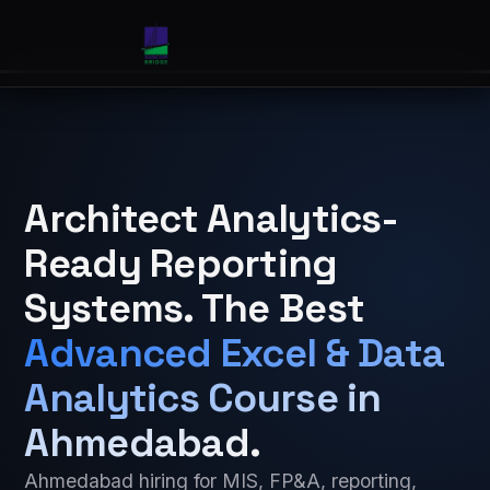
Architect Analytics-
Ready Reporting
Systems. The Best
Advanced Excel & Data
Analytics Course in
Ahmedabad
.
Ahmedabad hiring for MIS, FP&A, reporting,