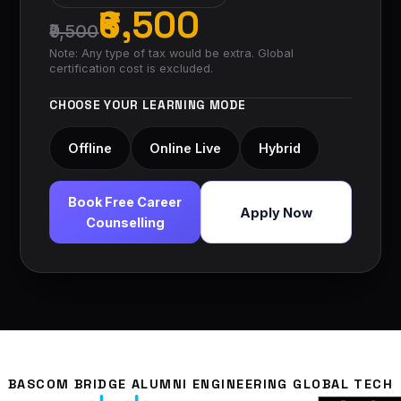
₹6,500
₹9,500
Note: Any type of tax would be extra. Global
certification cost is excluded.
CHOOSE YOUR LEARNING MODE
Offline
Online Live
Hybrid
Book Free Career
Apply Now
Counselling
BASCOM BRIDGE ALUMNI ENGINEERING GLOBAL TECH